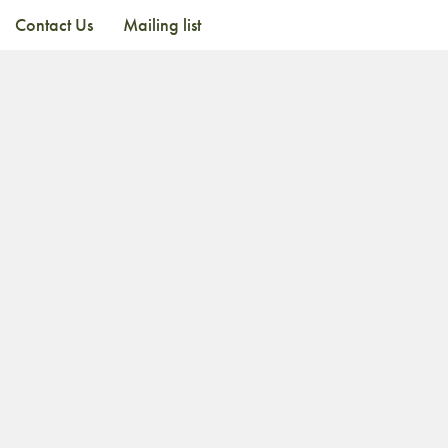
Contact Us
Mailing list