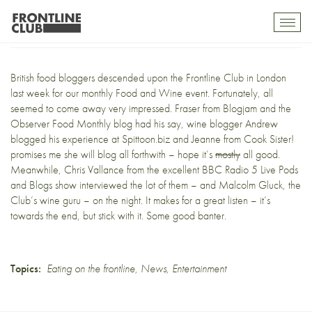
Frontline fodder
Toggl
mobil
navig
British food bloggers descended upon the
Frontline Club
in London
last week for our monthly Food and Wine event. Fortunately, all
seemed to come away very impressed. Fraser from
Blogjam
and the
Observer Food Monthly blog
had his say, wine blogger Andrew
blogged his experience at
Spittoon.biz
and Jeanne from
Cook Sister!
promises me she will blog all forthwith – hope it’s
mostly
all good.
Meanwhile, Chris Vallance from the excellent BBC Radio 5 Live
Pods
and Blogs show
interviewed the lot of them – and Malcolm Gluck, the
Club’s wine guru – on the night. It makes
for a great listen
– it’s
towards the end, but stick with it. Some good banter.
Topics:
Eating on the frontline
,
News
,
Entertainment