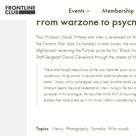
Events
Membership
From warzone to psychi
Paul Watson’s
book
Where war lives
is reviewed on t
the Toronto Star, took his holidays in war zones. He e
Afghanistan receiving the Pulitzer prize for his “Blac
Staff Sergeant David Cleveland through the streets of 
There are fraught depictions of the war reporter pack as a 
conditions, filing stories in secret from satellite phones o
hand.” Many of his colleagues are killed. Another ends up h
Watson seems beyond redemption. He’s living a life he kn
purpose. In his prologue, he says the initial thrill of courti
bodies that have piled up in my mind, ruefully wondering why
Topics:
News
,
Photography
,
Somalia
,
War words