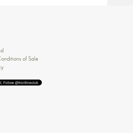
nd
onditions of Sale
cy