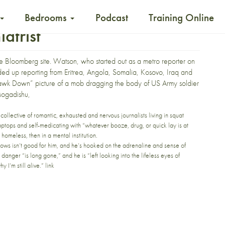
Bedrooms
Podcast
Training Online
atrist
he
Bloomberg site
. Watson, who started out as a metro reporter on
nded up reporting from Eritrea, Angola, Somalia, Kosovo, Iraq and
k Hawk Down” picture of a mob dragging the body of US Army soldier
Mogadishu,
collective of romantic, exhausted and nervous journalists living in squat
r laptops and self-medicating with “whatever booze, drug, or quick lay is at
omeless, then in a mental institution.
ows isn’t good for him, and he’s hooked on the adrenaline and sense of
ng danger “is long gone,” and he is “left looking into the lifeless eyes of
 I’m still alive.”
link