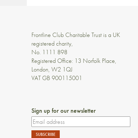
Frontline Club Charitable Trust is a UK
registered charity,
No. 1111 898
Registered Office: 13 Norfolk Place,
London, W2 1QJ
VAT GB 900115001
Sign up for our newsletter