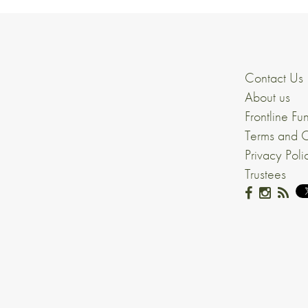
Contact Us
About us
Frontline Fu
Terms and C
Privacy Poli
Trustees