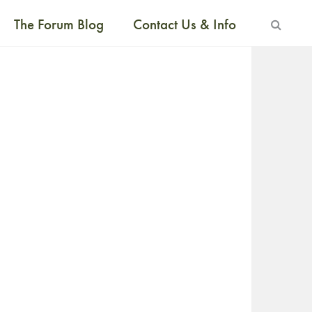
The Forum Blog
Contact Us & Info