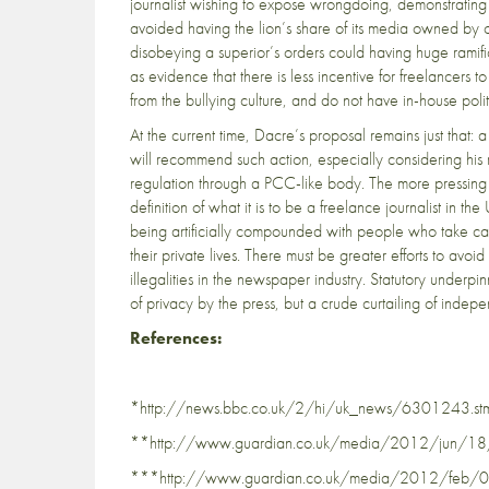
journalist wishing to expose wrongdoing, demonstratin
avoided having the lion’s share of its media owned by 
disobeying a superior’s orders could having huge ramific
as evidence that there is less incentive for freelancers to
from the bullying culture, and do not have in-house poli
At the current time, Dacre’s proposal remains just that: a
will recommend such action, especially considering his 
regulation through a PCC-like body. The more pressing i
definition of what it is to be a freelance journalist in th
being artificially compounded with people who take cand
their private lives. There must be greater efforts to av
illegalities in the newspaper industry. Statutory underpi
of privacy by the press, but a crude curtailing of indep
References:
*http://news.bbc.co.uk/2/hi/uk_news/6301243.st
**http://www.guardian.co.uk/media/2012/jun/18/jo
***http://www.guardian.co.uk/media/2012/feb/09/