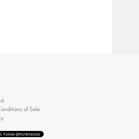
nd
onditions of Sale
cy