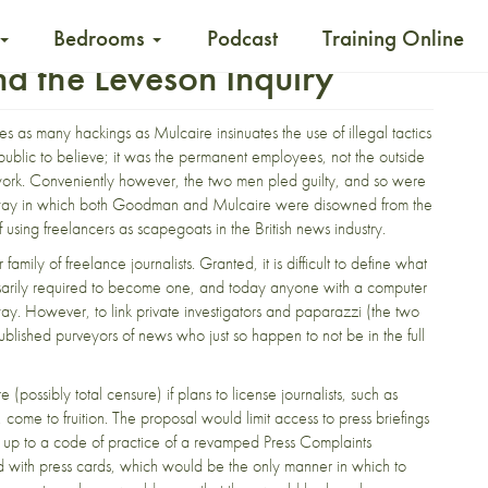
Bedrooms
Podcast
Training Online
nd the Leveson Inquiry
 as many hackings as Mulcaire insinuates the use of illegal tactics
public to believe; it was the permanent employees, not the outside
y work. Conveniently however, the two men pled guilty, and so were
e way in which both Goodman and Mulcaire were disowned from the
sing freelancers as scapegoats in the British news industry.
family of freelance journalists. Granted, it is difficult to define what
essarily required to become one, and today anyone with a computer
ay. However, to link private investigators and paparazzi (the two
ublished purveyors of news who just so happen to not be in the full
re (possibly total censure) if plans to license journalists, such as
come to fruition. The proposal would limit access to press briefings
d up to a code of practice of a revamped Press Complaints
 with press cards, which would be the only manner in which to