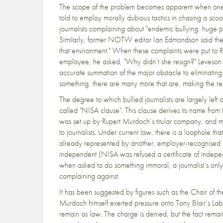
The scope of the problem becomes apparent when one re
told to employ morally dubious tactics in chasing a sco
journalists complaining about "endemic bullying, huge p
Similarly, former NOTW editor Ian Edmondson said the c
that environment." When these complaints were put to R
employee, he asked, "Why didn’t she resign?" Leveson r
accurate summation of the major obstacle to eliminating il
something, there are many more that are, making the rep
The degree to which bullied journalists are largely left 
called "NISA clause". This clause derives its name from 
was set up by Rupert Murdoch’s titular company, and m
to journalists. Under current law, there is a loophole th
already represented by another, employer-recognised 
independent (NISA was refused a certificate of indepen
when asked to do something immoral, a journalist’s only
complaining against.
It has been suggested by figures such as the Chair of t
Murdoch himself exerted pressure onto Tony Blair’s La
remain as law. The charge is denied, but the fact remai