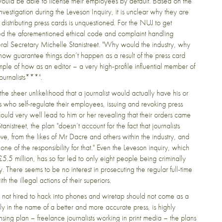
would be able to license their employees by default. Based on the
nvestigation during the Leveson Inquiry, it is unclear why they are
 distributing press cards is unquestioned. For the NUJ to get
ssed the aforementioned ethical code and complaint handling
ral Secretary Michelle Stanistreet. "Why would the industry, why
ow guarantee things don’t happen as a result of the press card
ample of how as an editor – a very high-profile influential member of
journalists***".
e sheer unlikelihood that a journalist would actually have his or
s who self-regulate their employees, issuing and revoking press
could very well lead to him or her revealing that their orders came
istreet, the plan "doesn’t account for the fact that journalists
ve, from the likes of Mr Dacre and others within the industry, and
e of the responsibility for that." Even the Leveson inquiry, which
5 million, has so far led to only eight people being criminally
. There seems to be no interest in prosecuting the regular full-time
h the illegal actions of their superiors.
 are not hired to hack into phones and wiretap should not come as a
ly in the name of a better and more accurate press, is highly
ensing plan – freelance journalists working in print media – the plans