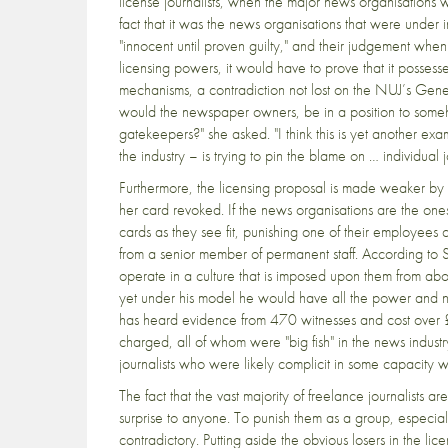
license journalists, when the major news organisations 
fact that it was the news organisations that were under i
"innocent until proven guilty," and their judgement when
licensing powers, it would have to prove that it posse
mechanisms, a contradiction not lost on the NUJ’s Gene
would the newspaper owners, be in a position to someh
gatekeepers?" she asked. "I think this is yet another ex
the industry – is trying to pin the blame on … individual 
Furthermore, the licensing proposal is made weaker by th
her card revoked. If the news organisations are the one
cards as they see fit, punishing one of their employees 
from a senior member of permanent staff. According to Stan
operate in a culture that is imposed upon them from abo
yet under his model he would have all the power and non
has heard evidence from 470 witnesses and cost over £5.
charged, all of whom were "big fish" in the news industry
journalists who were likely complicit in some capacity wit
The fact that the vast majority of freelance journalists
surprise to anyone. To punish them as a group, especial
contradictory. Putting aside the obvious losers in the lic