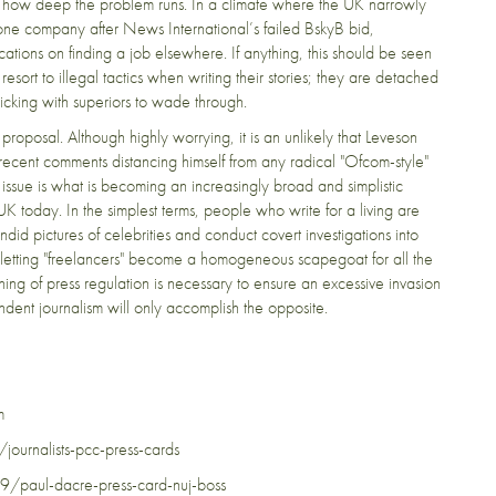
g how deep the problem runs. In a climate where the UK narrowly
one company after News International’s failed BskyB bid,
ations on finding a job elsewhere. If anything, this should be seen
 resort to illegal tactics when writing their stories; they are detached
ticking with superiors to wade through.
 proposal. Although highly worrying, it is an unlikely that Leveson
recent comments distancing himself from any radical "Ofcom-style"
ssue is what is becoming an increasingly broad and simplistic
e UK today. In the simplest terms, people who write for a living are
id pictures of celebrities and conduct covert investigations into
oid letting "freelancers" become a homogeneous scapegoat for all the
nning of press regulation is necessary to ensure an excessive invasion
endent journalism will only accomplish the opposite.
m
urnalists-pcc-press-cards
paul-dacre-press-card-nuj-boss