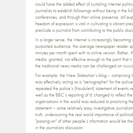
could have the added effect of curtailing Internet polit
journalists to establish followings without being in the 
conferences, and through their online presence, still exp
freedom of expression is vital in cultivating a vibrant 
preclude a journalist from contributing to the public dis
In a larger sense, the Internet is increasingly becoming a
purported audience; the average newspaper reader spe
minutes per month spent with its online version. Rather, t
media; granted, not effective enough to the point that 
the traditional news media can be challenged on crucial f
For example, the New Statesman’s blog – comprising l
was effectively acting as a "stenographer" for the poli
repeated the police’s (fraudulent) statement of events v
well as the BBC’s reporting of it) changed to reflect the 
organisations in the world was reduced to practicing the 
statement – some relatively easy investigative journali
truth, underscoring the real world importance of politi
"passing-on" of other people’s information would be the 
in the journalistic discussion.