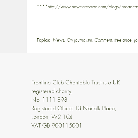
****http://www.newstatesman.com/blogs/broadcast
Topics:
News
,
On journalism
,
Comment
,
freelance
,
jo
Frontline Club Charitable Trust is a UK
registered charity,
No. 1111 898
Registered Office: 13 Norfolk Place,
London, W2 1QJ
VAT GB 900115001