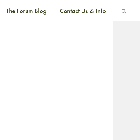
The Forum Blog
Contact Us & Info