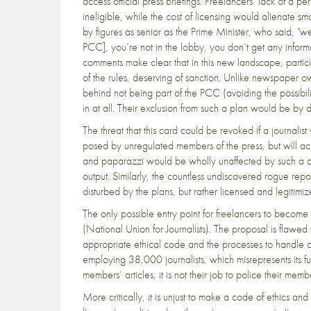
access official press briefings. Freelancers’ lack of a
ineligible, while the cost of licensing would alienate 
by figures as senior as the Prime Minister, who said, "we
PCC], you’re not in the lobby, you don’t get any inform
comments make clear that in this new landscape, partici
of the rules, deserving of sanction. Unlike newspaper 
behind not being part of the PCC (avoiding the possibilit
in at all. Their exclusion from such a plan would be by d
The threat that this card could be revoked if a journalis
posed by unregulated members of the press, but will acc
and paparazzi would be wholly unaffected by such a chang
output. Similarly, the countless undiscovered rogue repor
disturbed by the plans, but rather licensed and legitimize
The only possible entry point for freelancers to becom
(National Union for Journalists). The proposal is flawed f
appropriate ethical code and the processes to handle co
employing 38,000 journalists, which misrepresents its fu
members’ articles, it is not their job to police their memb
More critically, it is unjust to make a code of ethics an