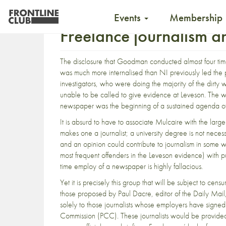
Events
Membership
Freelance journalism a
The disclosure that Goodman conducted almost four times
was much more internalised than NI previously led the 
investigators, who were doing the majority of the dirt
unable to be called to give evidence at Leveson. Th
newspaper was the beginning of a sustained agenda of u
It is absurd to have to associate Mulcaire with the larger 
makes one a journalist; a university degree is not nec
and an opinion could contribute to journalism in some w
most frequent offenders in the Leveson evidence) with p
time employ of a newspaper is highly fallacious.
Yet it is precisely this group that will be subject to censu
those proposed by Paul Dacre, editor of the Daily Mail, 
solely to those journalists whose employers have signe
Commission (PCC). These journalists would be provided