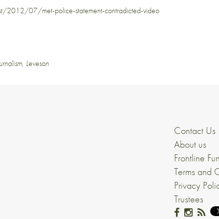
/2012/07/met-police-statement-contradicted-video
urnalism
,
Leveson
Contact Us
About us
Frontline Fu
Terms and C
Privacy Poli
Trustees