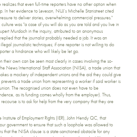
alizes that even full-time reporters have no other option when
op. In her evidence to Leveson, NUJ’s Michelle Stanistreet cited
ressure to deliver stories, overwhelming commercial pressures."
ulture was "a case of you will do as you are told and you live in
upert Murdoch in the inquiry, attributed to an anonymous
eplied that the journalist probably needed a job. It was an
legal journalistic techniques; if one reporter is not willing to do
orter a hindrance who will likely be let go.
on their own can be seen most clearly in cases involving the so-
the News International Staff Association (NISA), a trade union that
akes a mockery of independent unions and the aid they could give
at prevents a trade union from representing a worker if said worker is
union. The recognised union does not even have to be
dence, as its funding comes wholly from the employer). Thus,
 recourse is to ask for help from the very company that they are
he Institute of Employment Rights (IER), John Hendy QC, that
bour government to ensure that such a loophole was allowed to
ns that the NISA clause is a state-sanctioned obstacle for any