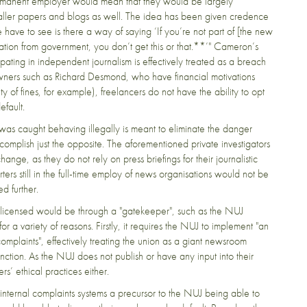
 permanent employer would mean that they would be largely
smaller papers and blogs as well. The idea has been given credence
 have to see is there a way of saying ‘If you’re not part of [the new
ation from government, you don’t get this or that.**’" Cameron’s
pating in independent journalism is effectively treated as a breach
owners such as Richard Desmond, who have financial motivations
y of fines, for example), freelancers do not have the ability to opt
efault.
t was caught behaving illegally is meant to eliminate the danger
omplish just the opposite. The aforementioned private investigators
e, as they do not rely on press briefings for their journalistic
ters still in the full-time employ of news organisations would not be
d further.
e licensed would be through a "gatekeeper", such as the NUJ
or a variety of reasons. Firstly, it requires the NUJ to implement "an
mplaints", effectively treating the union as a giant newsroom
nction. As the NUJ does not publish or have any input into their
ers’ ethical practices either.
d internal complaints systems a precursor to the NUJ being able to