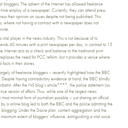
ical bloggers. The advent of the Internet has allowed freelance
full-time employ of a newspaper. Currently, they can attend press
ress their opinion on issues despite not being published. This
press, where not having a contract with a newspaper does not
course.
 vital player in the news industry. This is not because of its
nds 40 minutes with a print newspaper per day, in contrast to 15
he Internet acts as a check and balance to the traditional print
it replaces the need for PCC reform, but it provides a venue where
acts in their stories.
argely of freelance bloggers – recently highlighted how the BBC
ce. Despite having contradictory evidence at hand, the BBC blindly
erbatim. After the NS blog’s article****, the police statement (as
true version of affairs. Thus, while one of the largest news
most minimal form of journalism possible – just sharing an official
sm by a online blog led to both the BBC and the police admitting the
cal blogging. Under the Dacre plan, content aggregation and the
maximum extent of bloggers’ influence, extinguishing a vital voice