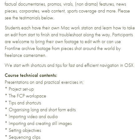
factual documentaries, promos, virals, (non drama) features, news
pieces, corporates, web content, sports coverage and more. Please
see the testimonials below.
Students each have their own Mac work station and learn how to take
an edit from start to finish and troubleshoot along the way. Participants
are welcome to bring their own footage to edit with or can use
Frontline archive footage from pieces shot around the world by
freelance cameramen.
We start with shortcuts and tips for fast and efficient navigation in OSX.
Course technical contents:
Presentations on and practical exercises in;
* Project set-up
* The FCP workspace
* Tips and shortcuts
* Organising long and short form edits
* Importing video and audio
* Importing and creating still images
* Setting objectives
* Sequencing clips