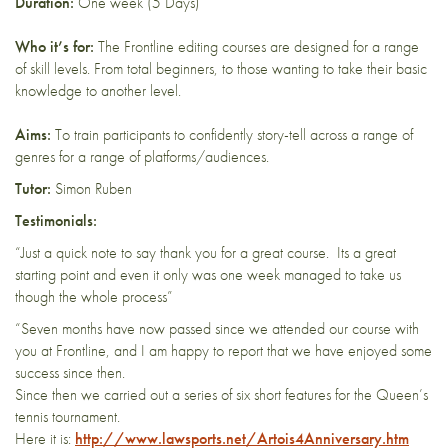
Duration:
One week (5 Days)
Who it’s for:
The Frontline editing courses are designed for a range
of skill levels. From total beginners, to those wanting to take their basic
knowledge to another level.
Aims:
To train participants to confidently story-tell across a range of
genres for a range of platforms/audiences.
Tutor:
Simon Ruben
Testimonials:
“Just a quick note to say thank you for a great course. Its a great
starting point and even it only was one week managed to take us
though the whole process”
“Seven months have now passed since we attended our course with
you at Frontline, and I am happy to report that we have enjoyed some
success since then.
Since then we carried out a series of six short features for the Queen’s
tennis tournament.
Here it is:
http://www.lawsports.net/Artois4Anniversary.htm