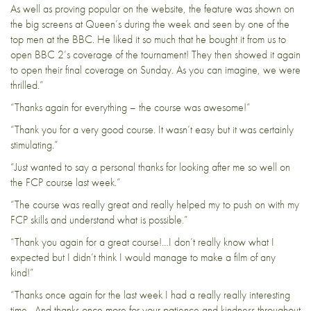
As well as proving popular on the website, the feature was shown on
the big screens at Queen’s during the week and seen by one of the
top men at the BBC. He liked it so much that he bought it from us to
open BBC 2’s coverage of the tournament! They then showed it again
to open their final coverage on Sunday. As you can imagine, we were
thrilled.”
“Thanks again for everything – the course was awesome!”
“Thank you for a very good course. It wasn’t easy but it was certainly
stimulating.”
“Just wanted to say a personal thanks for looking after me so well on
the FCP course last week.”
“The course was really great and really helped my to push on with my
FCP skills and understand what is possible.”
“Thank you again for a great course!…I don’t really know what I
expected but I didn’t think I would manage to make a film of any
kind!”
“Thanks once again for the last week I had a really really interesting
time. And thanks once more for your patience and kindness throughout