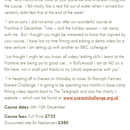
the course. I felt intially like a real fish out of water when I arrived but
certainly didnt feel that at the end of the week”
“I am so sorry I did not email you after our wonderful course at
Frontline in December. Time – and the holiday season – ran away
with me. But I thought you might be interested to know that inspired by
your course, I have lost no time filming and editing a demo video for a
new venture I am setting up with another ex BBC colleague”
“Just thought I might let you know: all video/editing skills I learnt at the
Frontline are being put to good use… in Bollywood! I am an AD on a
film here, not in small part thanks to my (short) experience with you”
“I’m heading off to Everest on Monday to cover Sir Ranulph Fiennes’
Everest Challenge. I’m going to be spending two months in base camp
filming video reports back to The Telegraph and also the charity’s
website – which can be found at:
www.everestchallenge.org.uk
”
Course dates:
6th-10th December
Course fees:
Full Price
£735
Discounted rate for freelancers
£580