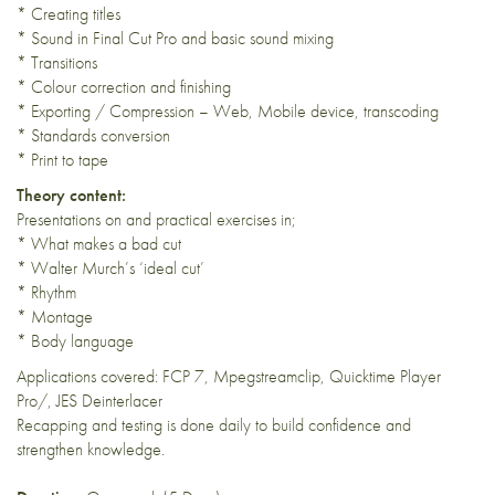
* Creating titles
* Sound in Final Cut Pro and basic sound mixing
* Transitions
* Colour correction and finishing
* Exporting / Compression – Web, Mobile device, transcoding
* Standards conversion
* Print to tape
Theory content:
Presentations on and practical exercises in;
* What makes a bad cut
* Walter Murch’s ‘ideal cut’
* Rhythm
* Montage
* Body language
Applications covered: FCP 7, Mpegstreamclip, Quicktime Player
Pro/, JES Deinterlacer
Recapping and testing is done daily to build confidence and
strengthen knowledge.