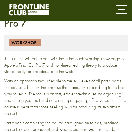
FULLY BOOKED – Final Cut
Toggl
mobil
Pro 7
navig
WORKSHOP
This course will equip you with the a thorough working knowledge of
Apple’s Final Cut Pro 7 and non-linear editing theory to produce
video ready for broadcast and the web.
With an approach that is flexible to the skill levels of all participants,
the course is built on the premise that hands-on solo editing is the best
way to learn. The focus is on fast, efficient techniques for organising
and cutting your edit and on creating engaging, effective content. The
course is perfect for those seeking skills for producing multi-platform
content.
Participants completing the course have gone on to edit/produce
content for both broadcast and web audiences. Genres include;