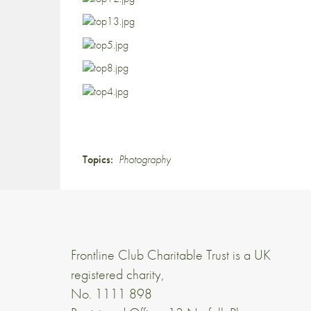
Topics:
Photography
Frontline Club Charitable Trust is a UK
registered charity,
No. 1111 898