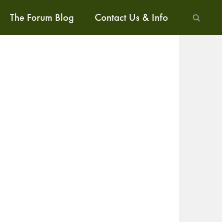
The Forum Blog
Contact Us & Info