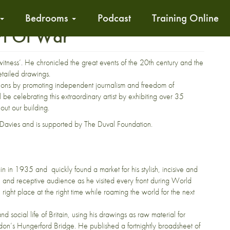
Bedrooms
Podcast
Training Online
Art Of War
itness’. He chronicled the great events of the 20th century and the
etailed drawings.
ations by promoting independent journalism and freedom of
e celebrating this extraordinary artist by exhibiting over 35
out our building.
 Davies and is supported by The Duval Foundation.
n in 1935 and quickly found a market for his stylish, incisive and
de and receptive audience as he visited every front during World
ight place at the right time while roaming the world for the next
 social life of Britain, using his drawings as raw material for
ndon’s Hungerford Bridge. He published a fortnightly broadsheet of