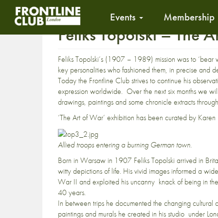
Events
Membership
Feliks Topolski – The 
Feliks Topolski’s (1907 – 1989) mission was to ‘bear w
key personalities who fashioned them, in precise and d
Today the Frontline Club strives to continue his observ
expression worldwide. Over the next six months we will b
drawings, paintings and some chronicle extracts through
‘The Art of War’ exhibition has been curated by Karen
Allied troops entering a burning German town.
Born in Warsaw in 1907 Feliks Topolski arrived in Britai
witty depictions of life. His vivid images informed a wi
War II and exploited his uncanny knack of being in the r
40 years.
In between trips he documented the changing cultural and
paintings and murals he created in his studio under Lo