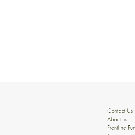
Contact Us
About us
Frontline Fu