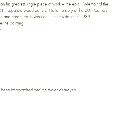
an his greatest single piece of work – the epic ‘Memoir of the
11 separate wood panels, it tells the story of the 20th Century.
on and continued to work on it until his death in 1989.
 the painting.
k.
 been lithographed and the plates destroyed.