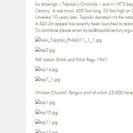
his drawings – Topolski’s Chronicle – and in 1975 beg
Century’. A vast mural, 600 foot long, 20 foot high on 2
Unveiled 10 years later, Topolski donated it to the nati
A Â£3.3m appeal has recently been launched to restore
To contribute please email slynes@topolskicentury.org.u
RAF station. British and Polish flags. 1941.
Winston Churchill. Penguin print of which 25,000 have