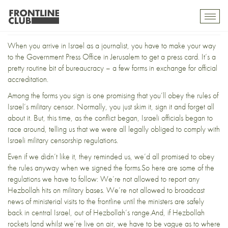
Feet in both camps (2)
Toggl
mobil
navig
When you arrive in Israel as a journalist, you have to make your way
to the Government Press Office in Jerusalem to get a press card. It’s a
pretty routine bit of bureaucracy – a few forms in exchange for official
accreditation.
Among the forms you sign is one promising that you’ll obey the rules of
Israel’s military censor. Normally, you just skim it, sign it and forget all
about it. But, this time, as the conflict began, Israeli officials began to
race around, telling us that we were all legally obliged to comply with
Israeli military censorship regulations.
Even if we didn’t like it, they reminded us, we’d all promised to obey
the rules anyway when we signed the forms.So here are some of the
regulations we have to follow: We’re not allowed to report any
Hezbollah hits on military bases. We’re not allowed to broadcast
news of ministerial visits to the frontline until the ministers are safely
back in central Israel, out of Hezbollah’s range.And, if Hezbollah
rockets land whilst we’re live on air, we have to be vague as to where