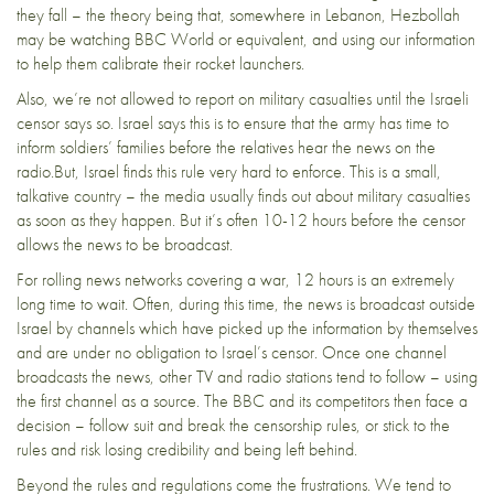
they fall – the theory being that, somewhere in Lebanon, Hezbollah
may be watching BBC World or equivalent, and using our information
to help them calibrate their rocket launchers.
Also, we’re not allowed to report on military casualties until the Israeli
censor says so. Israel says this is to ensure that the army has time to
inform soldiers’ families before the relatives hear the news on the
radio.But, Israel finds this rule very hard to enforce. This is a small,
talkative country – the media usually finds out about military casualties
as soon as they happen. But it’s often 10-12 hours before the censor
allows the news to be broadcast.
For rolling news networks covering a war, 12 hours is an extremely
long time to wait. Often, during this time, the news is broadcast outside
Israel by channels which have picked up the information by themselves
and are under no obligation to Israel’s censor. Once one channel
broadcasts the news, other TV and radio stations tend to follow – using
the first channel as a source. The BBC and its competitors then face a
decision – follow suit and break the censorship rules, or stick to the
rules and risk losing credibility and being left behind.
Beyond the rules and regulations come the frustrations. We tend to