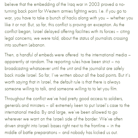
believe that the embedding of the Iraq war in 2003 proved a no-
turning back point for Western armies fighting wars. I.e. if you go to
war, you have to take a bunch of hacks along with you – whether you
like it or not. But, so far, this conflict is proving an exception. As the
conflict began, Israel delayed offering facilities with its forces – citing
legal concerns, we were told, about the status of journalists crossing
into southern Lebanon.
Then, a handful of embeds were offered to the international media –
apparently at random. The reporting rules have been strict – no
broadcasting whatsoever until the unit and the journalist are safely
back inside Israel. So far, I’ve written about all the bad points. But it’s
worth saying that in Israel, the default rule is that there is always
someone willing to talk, and someone willing to to let you film.
Throughout the conflict we’ve had pretty good access to soldiers,
generals and ministers – all extremely keen to put Israel’s case to the
international media. By and large, we’ve been allowed to go
wherever we want on the Israeli side of the border. We’ve often
driven straight into Israeli bases right next to the frontline – in the
middle of battle preparations – and nobody has kicked us out.