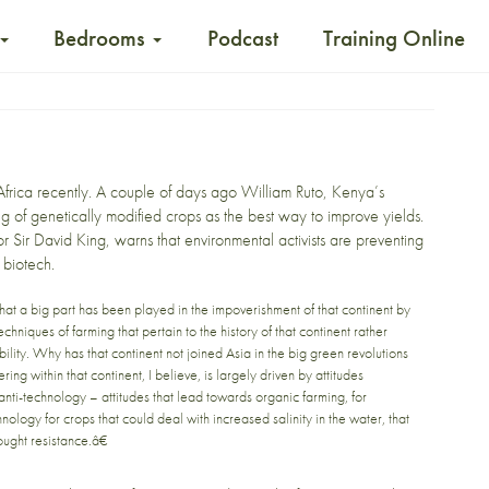
Bedrooms
Podcast
Training Online
Africa recently. A couple of days ago
William Ruto, Kenya’s
ng of genetically modified crops
as the best way to improve yields.
or Sir David King, warns that environmental activists are preventing
 biotech.
that a big part has been played in the impoverishment of that continent by
chniques of farming that pertain to the history of that continent rather
lity. Why has that continent not joined Asia in the big green revolutions
ng within that continent, I believe, is largely driven by attitudes
ti-technology – attitudes that lead towards organic farming, for
nology for crops that could deal with increased salinity in the water, that
ought resistance.â€