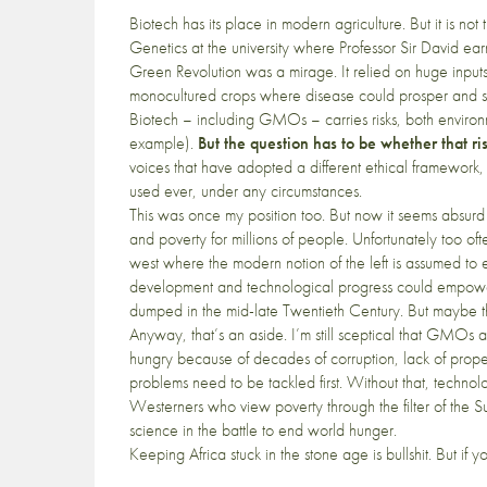
Biotech has its place in modern agriculture. But it is n
Genetics at the university where Professor Sir David e
Green Revolution was a mirage. It relied on huge inputs of
monocultured crops where disease could prosper and si
Biotech – including GMOs – carries risks, both environm
example).
But the question has to be whether that ris
voices that have adopted a different ethical framework
used ever, under any circumstances.
This was once my position too. But now it seems absurd 
and poverty for millions of people. Unfortunately too oft
west where the modern notion of the left is assumed t
development and technological progress could empow
dumped in the mid-late Twentieth Century. But maybe th
Anyway, that’s an aside. I’m still sceptical that GMOs
hungry because of decades of corruption, lack of proper l
problems need to be tackled first. Without that, technologi
Westerners who view poverty through the filter of the S
science in the battle to end world hunger.
Keeping Africa stuck in the stone age is bullshit. But if y