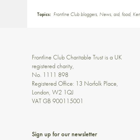
Topics:
Frontline Club bloggers
,
News
,
aid
,
food
,
Ke
Frontline Club Charitable Trust is a UK
registered charity,
No. 1111 898
Registered Office: 13 Norfolk Place,
London, W2 1QJ
VAT GB 900115001
Sign up for our newsletter