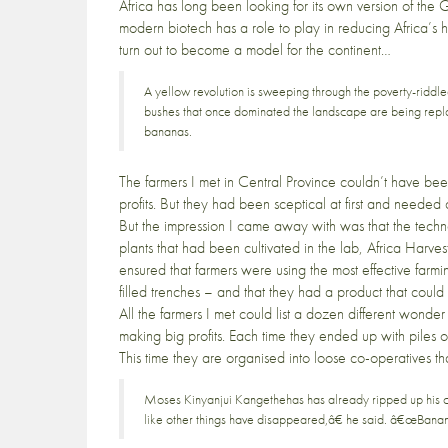
Africa has long been looking for its own version of the Gr
modern biotech has a role to play in reducing Africa’s 
turn out to become a model for the continent…
A yellow revolution is sweeping through the poverty-riddl
bushes that once dominated the landscape are being repla
bananas.
The farmers I met in Central Province couldn’t have be
profits. But they had been sceptical at first and need
But the impression I came away with was that the techno
plants that had been cultivated in the lab,
Africa Harves
ensured that farmers were using the most effective farm
filled trenches – and that they had a product that coul
All the farmers I met could list a dozen different wond
making big profits. Each time they ended up with piles o
This time they are organised into loose co-operatives th
Moses Kinyanjui Kangethehas has already ripped up his co
like other things have disappeared,â€ he said. â€œBanana