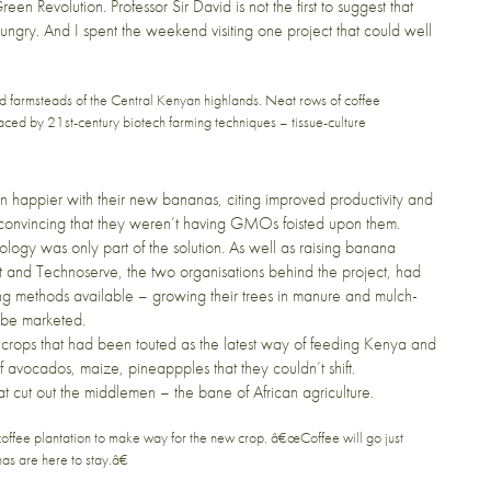
een Revolution. Professor Sir David is not the first to suggest that
hungry. And I spent the weekend visiting
one project
that could well
ed farmsteads of the Central Kenyan highlands. Neat rows of coffee
ced by 21st-century biotech farming techniques – tissue-culture
en happier with their new bananas, citing improved productivity and
ed convincing that they weren’t having GMOs foisted upon them.
logy was only part of the solution. As well as raising banana
t
and
Technoserve
, the two organisations behind the project, had
ing methods available – growing their trees in manure and mulch-
d be marketed.
er crops that had been touted as the latest way of feeding Kenya and
f avocados, maize, pineappples that they couldn’t shift.
at cut out the middlemen – the bane of African agriculture.
ffee plantation to make way for the new crop. â€œCoffee will go just
s are here to stay.â€