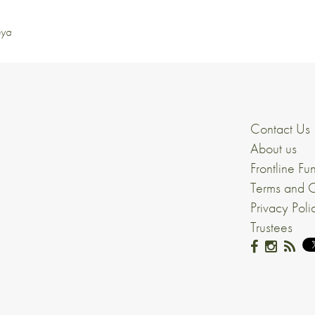
nya
Contact Us
About us
Frontline Fu
Terms and C
Privacy Poli
Trustees