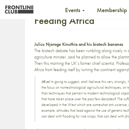
Events
Membership
Feeding Africa
Julius Njoroge Kinuthia and his biotech bananas
The biotech debate has been rumbling along nicely in 
agriculture minister, said he planned to allow the planti
Then this morning the UK’s former chief scientist,
Profess
Africa from feeding itself by turning the continent against
â€œI’m going to suggest, and I believe this very strongly, 
the focus on nontechnological agricultural techniques, on te
than techniques that pertain to modern technological capabi
that have taken place over the past few decades? The sufferi
developed in the West which are somewhat anti-science, an
example, attitudes that lead against the use of genetic tech
can deal with flooding for rice crops, that can deal with dr