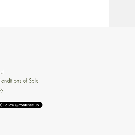
nd
onditions of Sale
cy