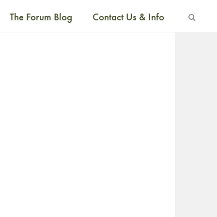
The Forum Blog
Contact Us & Info