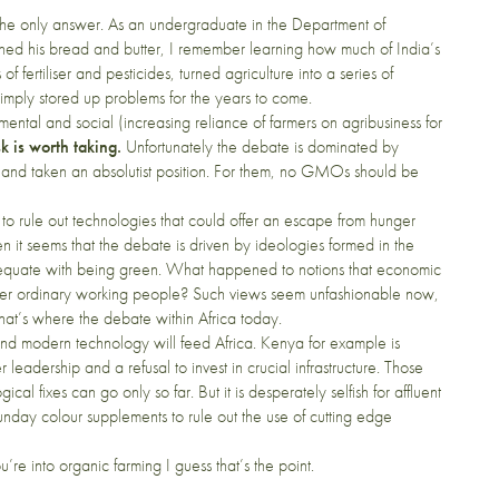
ot the only answer. As an undergraduate in the Department of
arned his bread and butter, I remember learning how much of India’s
 fertiliser and pesticides, turned agriculture into a series of
mply stored up problems for the years to come.
ental and social (increasing reliance of farmers on agribusiness for
k is worth taking.
Unfortunately the debate is dominated by
, and taken an absolutist position. For them, no GMOs should be
to rule out technologies that could offer an escape from hunger
en it seems that the debate is driven by ideologies formed in the
o equate with being green. What happened to notions that economic
er ordinary working people? Such views seem unfashionable now,
at’s where the debate within Africa today.
 and modern technology will feed Africa. Kenya for example is
eadership and a refusal to invest in crucial infrastructure. Those
cal fixes can go only so far. But it is desperately selfish for affluent
unday colour supplements to rule out the use of cutting edge
ou’re into organic farming I guess that’s the point.