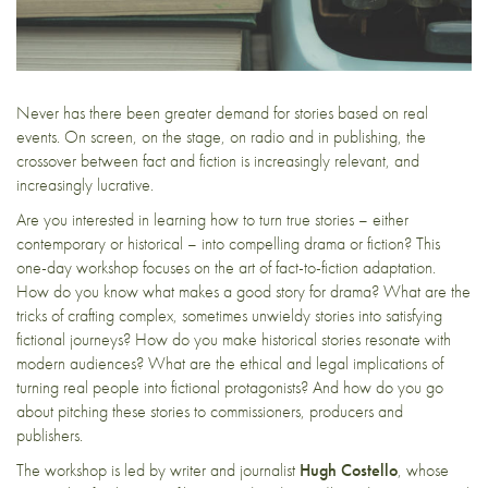
Never has there been greater demand for stories based on real
events. On screen, on the stage, on radio and in publishing, the
crossover between fact and fiction is increasingly relevant, and
increasingly lucrative.
Are you interested in learning how to turn true stories – either
contemporary or historical – into compelling drama or fiction? This
one-day workshop focuses on the art of fact-to-fiction adaptation.
How do you know what makes a good story for drama? What are the
tricks of crafting complex, sometimes unwieldy stories into satisfying
fictional journeys? How do you make historical stories resonate with
modern audiences? What are the ethical and legal implications of
turning real people into fictional protagonists? And how do you go
about pitching these stories to commissioners, producers and
publishers.
The workshop is led by writer and journalist
Hugh Costello
, whose