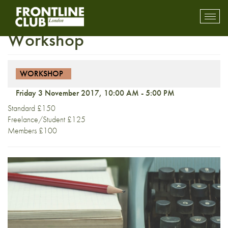
Fact to Fiction: A One-Day
Toggl
mobil
Workshop
navig
WORKSHOP
Friday 3 November 2017, 10:00 AM - 5:00 PM
Standard £150
Freelance/Student £125
Members £100