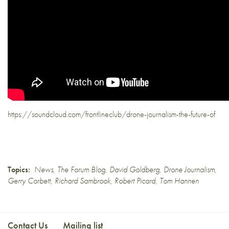
https://soundcloud.com/frontlineclub/drone-journalism-the-future-of
Topics:
News
,
The Forum Blog
,
David Goldberg
,
Drone Journalism
,
Gerry Corbett
,
Richard Sambrook
,
Robert Picard
,
Tom Hannen
Contact Us
Mailing list