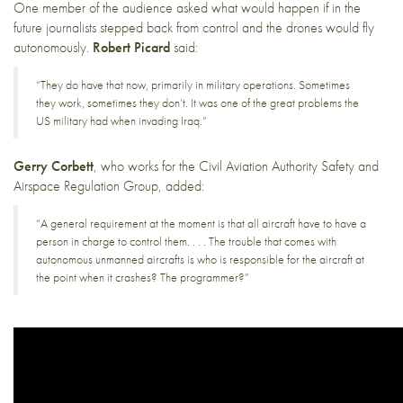
One member of the audience asked what would happen if in the
future journalists stepped back from control and the drones would fly
autonomously.
Robert Picard
said:
“They do have that now, primarily in military operations. Sometimes
they work, sometimes they don’t. It was one of the great problems the
US military had when invading Iraq.”
Gerry Corbett
, who works for the Civil Aviation Authority Safety and
Airspace Regulation Group, added:
“A general requirement at the moment is that all aircraft have to have a
person in charge to control them. . . . The trouble that comes with
autonomous unmanned aircrafts is who is responsible for the aircraft at
the point when it crashes? The programmer?”