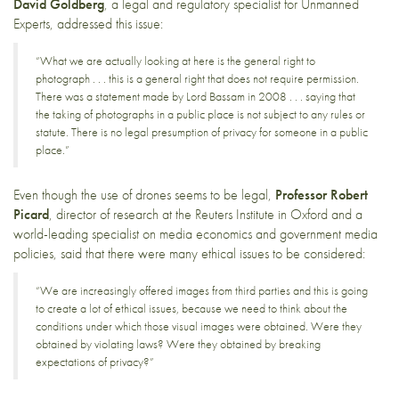
David Goldberg
, a legal and regulatory specialist for Unmanned
Experts, addressed this issue:
“What we are actually looking at here is the general right to
photograph . . . this is a general right that does not require permission.
There was a statement made by Lord Bassam in 2008 . . . saying that
the taking of photographs in a public place is not subject to any rules or
statute. There is no legal presumption of privacy for someone in a public
place.”
Even though the use of drones seems to be legal,
Professor Robert
Picard
, director of research at the Reuters Institute in Oxford and a
world-leading specialist on media economics and government media
policies, said that there were many ethical issues to be considered:
“We are increasingly offered images from third parties and this is going
to create a lot of ethical issues, because we need to think about the
conditions under which those visual images were obtained. Were they
obtained by violating laws? Were they obtained by breaking
expectations of privacy?”