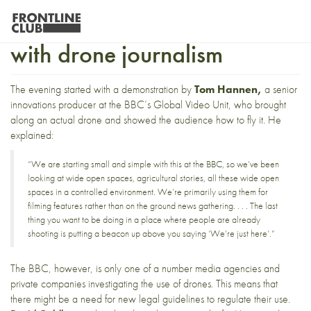
Exploring new technology
with drone journalism
The evening started with a demonstration by
Tom Hannen,
a senior
innovations producer at the BBC’s Global Video Unit, who brought
along an actual drone and showed the audience how to fly it. He
explained:
“We are starting small and simple with this at the BBC, so we’ve been
looking at wide open spaces, agricultural stories, all these wide open
spaces in a controlled environment. We’re primarily using them for
filming features rather than on the ground news gathering. . . . The last
thing you want to be doing in a place where people are already
shooting is putting a beacon up above you saying ‘We’re just here’.”
The BBC, however, is only one of a number media agencies and
private companies investigating the use of drones. This means that
there might be a need for new legal guidelines to regulate their use.