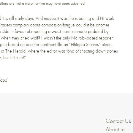
dications are that a major famine may have been adverted.
d it is still early days. And maybe it was the reporting and PR work
undraisers complain about compassion fatigue could it be another
 one side in favour of reporting a worst-case scenario peddled by
 when they cried wolf? I wasn’t the only Nairobi-based reporter
gue based on another continent file an “Ethiopia Starves” piece.
p at The Herald, where the editor was fond of shooting down stories
but is it true?”
food
Contact Us
About us