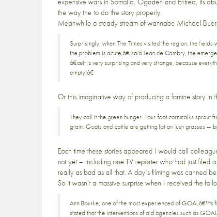
expensive wars in Somalia, Ogaden and Eritrea, its abu
the way the to do the story properly.
Meanwhile a steady stream of wannabe
Michael Buer
Surprisingly, when The Times visited the region, the field
the problem is acute,â€ said Jean de Cambry, the emerge
â€œIt is very surprising and very strange, because everyth
empty.â€
Or this imaginative way of producing a famine story in 
They call it the green hunger. Four-foot cornstalks sprout f
grain. Goats and cattle are getting fat on lush grasses — but
Each time these stories appeared I would call colleague
not yet – including one TV reporter who had just filed a
really as bad as all that. A day’s filming was canned 
So it wasn’t a massive surprise when I received the fol
Ann Bourke, one of the most experienced of GOALâ€™s fiel
stated that the interventions of aid agencies such as GOAL, 