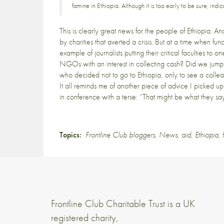
famine in Ethiopia. Although it is too early to be sure, in
This is clearly great news for the people of Ethiopia. An
by charities that averted a crisis. But at a time when f
example of journalists putting their critical faculties to
NGOs with an interest in collecting cash? Did we jump
who decided not to go to Ethiopia, only to see a collea
It all reminds me of another piece of advice I picked u
in conference with a terse: “That might be what they say, 
Topics:
Frontline Club bloggers
,
News
,
aid
,
Ethiopia
,
Frontline Club Charitable Trust is a UK
registered charity,