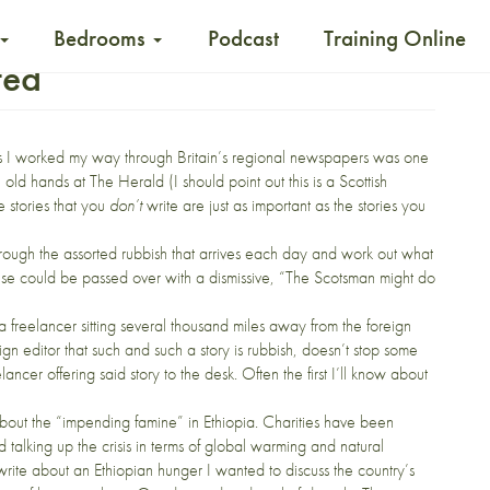
Bedrooms
Podcast
Training Online
ted
s I worked my way through Britain’s regional newspapers was one
old hands at The Herald (I should point out this is a Scottish
e stories that you
don’t
write are just as important as the stories you
t through the assorted rubbish that arrives each day and work out what
 else could be passed over with a dismissive, “The Scotsman might do
freelancer sitting several thousand miles away from the foreign
eign editor that such and such a story is rubbish, doesn’t stop some
ncer offering said story to the desk. Often the first I’ll know about
about the
“impending famine” in Ethiopia.
Charities have been
nd talking up the crisis in terms of global warming and natural
 write about an Ethiopian hunger I wanted to discuss the country’s