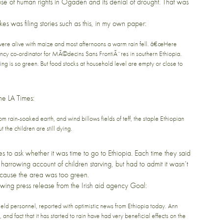
se of human rights in Ogaden and its denial of drought. That was
kes
was filing stories such as this, in
my own paper
:
s were alive with maize and most afternoons a warm rain fell. â€œHere
ncy co-ordinator for MÃ©decins Sans FrontiÃ¨res in southern Ethiopia.
ing is so green. But food stocks at household level are empty or close to
the
LA Times
:
rom rain-soaked earth, and wind billows fields of teff, the staple Ethiopian
 the children are still dying.
s to ask whether it was time to go to Ethiopia. Each time they said
 harrowing account of children starving, but had to admit it wasn’t
because the area was too green.
lowing press release from the Irish aid agency
Goal
:
d personnel, reported with optimistic news from Ethiopia today. Ann
and fact that it has started to rain have had very beneficial effects on the