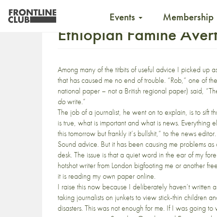
Events
Membership
Ethiopian Famine Aver
Among many of the
titbits of useful advice
I picked up a
that has caused me no end of trouble. “Rob,” one of the 
national paper – not a British regional paper) said, “Th
do
write.”
The job of a journalist, he went on to explain, is to sif
is true, what is important and what is news. Everything
this tomorrow but frankly it’s bullshit,” to the news editor.
Sound advice. But it has been causing me problems as a 
desk. The issue is that a quiet word in the ear of my for
hotshot writer from London bigfooting me or another freela
it is reading my own paper online.
I raise this now because I deliberately haven’t written 
taking journalists on junkets to view stick-thin children a
disasters. This was not enough for me. If I was going to