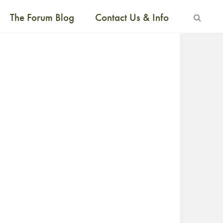
The Forum Blog
Contact Us & Info