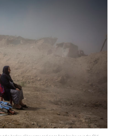
t the bodies of her sister and niece from her house in the Old