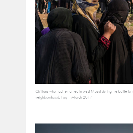
Civilians who had remained in west Mosul during the battle to re
neighbourhood. Iraq – March 2017