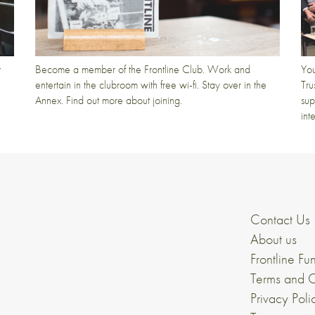
t
Become a member of the Frontline Club. Work and
You
entertain in the clubroom with free wi-fi. Stay over in the
Tru
Annex. Find out more about joining.
sup
int
Contact Us
About us
Frontline Fu
Terms and C
Privacy Poli