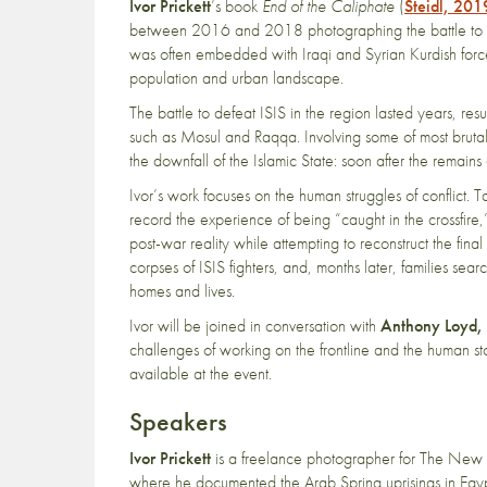
Ivor Prickett
’s book
End of the Caliphate
(
Steidl, 201
between 2016 and 2018 photographing the battle to de
was often embedded with Iraqi and Syrian Kurdish forces
population and urban landscape.
The battle to defeat ISIS in the region lasted years, resul
such as Mosul and Raqqa. Involving some of most bruta
the downfall of the Islamic State: soon after the remain
Ivor’s work focuses on the human struggles of conflict. T
record the experience of being “caught in the crossfire
post-war reality while attempting to reconstruct the fi
corpses of ISIS fighters, and, months later, families searc
homes and lives.
Ivor will be joined in conversation with
Anthony Loyd,
challenges of working on the frontline and the human st
available at the event.
Speakers
Ivor Prickett
is a freelance photographer for The New 
where he documented the Arab Spring uprisings in Egyp