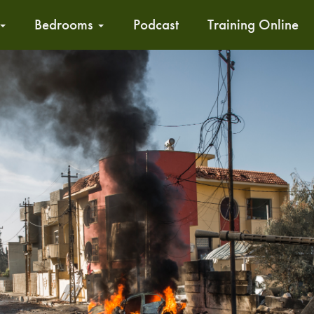
Bedrooms
Podcast
Training Online