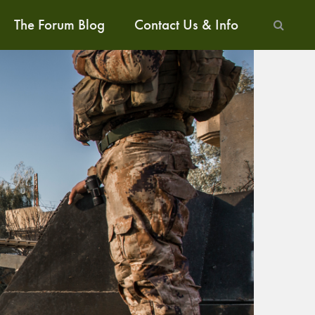
The Forum Blog
Contact Us & Info