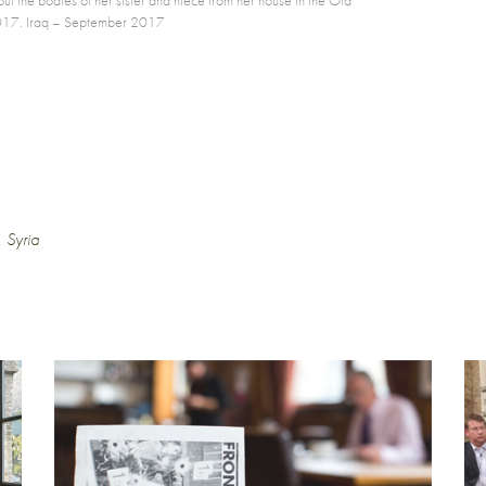
e 2017. Iraq – September 2017
,
Syria