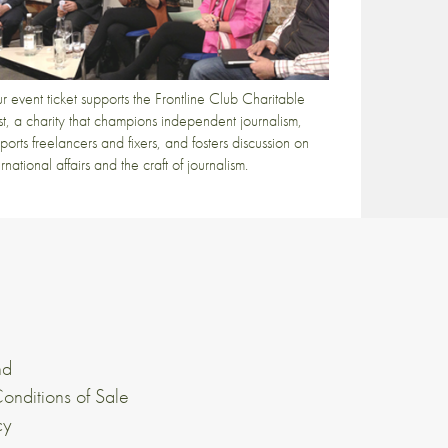
r event ticket supports the Frontline Club Charitable
st, a charity that champions independent journalism,
ports freelancers and fixers, and fosters discussion on
ernational affairs and the craft of journalism.
nd
onditions of Sale
cy