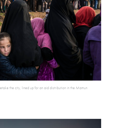
take the city, lined up for an aid distribution in the Mamun