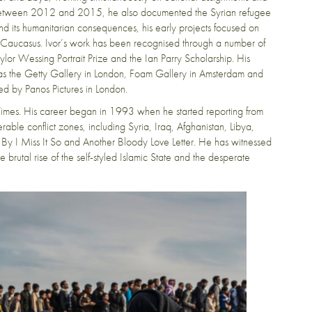
s between 2012 and 2015, he also documented the Syrian refugee
r and its humanitarian consequences, his early projects focused on
d Caucasus. Ivor’s work has been recognised through a number of
lor Wessing Portrait Prize and the Ian Parry Scholarship. His
ch as the Getty Gallery in London, Foam Gallery in Amsterdam and
ted by Panos Pictures in London.
 Times. His career began in 1993 when he started reporting from
rable conflict zones, including Syria, Iraq, Afghanistan, Libya,
 I Miss It So and Another Bloody Love Letter. He has witnessed
 brutal rise of the self-styled Islamic State and the desperate