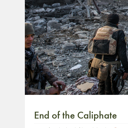
End of the Caliphate