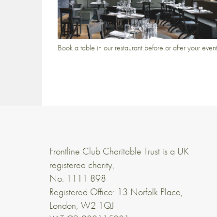
Book a table in our restaurant before or after your even
Frontline Club Charitable Trust is a UK
registered charity,
No. 1111 898
Registered Office: 13 Norfolk Place,
London, W2 1QJ