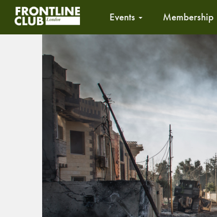
Events
Membership