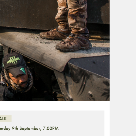
ALK
nday 9th September, 7:00PM