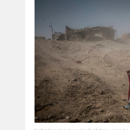
Nadhira Rasoul looked on as Iraqi Civil Defence workers dug ou