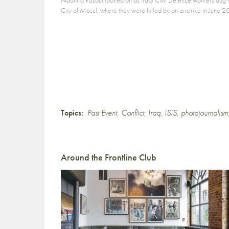
City of Mosul, where they were killed by an airstrike in Jun
Topics:
Past Event
,
Conflict
,
Iraq
,
ISIS
,
photojournalism
Around the Frontline Club