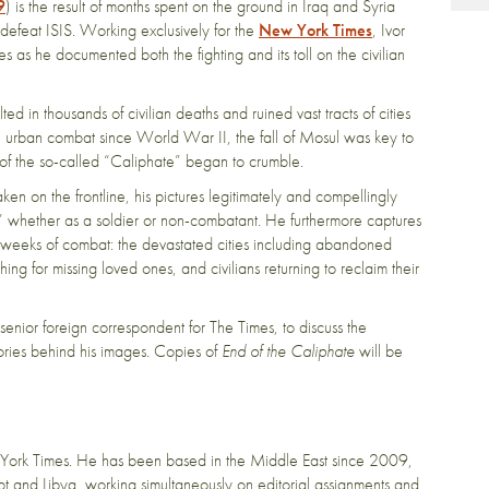
9
) is the result of months spent on the ground in Iraq and Syria
feat ISIS. Working exclusively for the
New York Times
, Ivor
 as he documented both the fighting and its toll on the civilian
ted in thousands of civilian deaths and ruined vast tracts of cities
l urban combat since World War II, the fall of Mosul was key to
s of the so-called “Caliphate” began to crumble.
aken on the frontline, his pictures legitimately and compellingly
,” whether as a soldier or non-combatant. He furthermore captures
nal weeks of combat: the devastated cities including abandoned
hing for missing loved ones, and civilians returning to reclaim their
senior foreign correspondent for The Times, to discuss the
ories behind his images. Copies of
End of the Caliphate
will be
York Times. He has been based in the Middle East since 2009,
t and Libya, working simultaneously on editorial assignments and