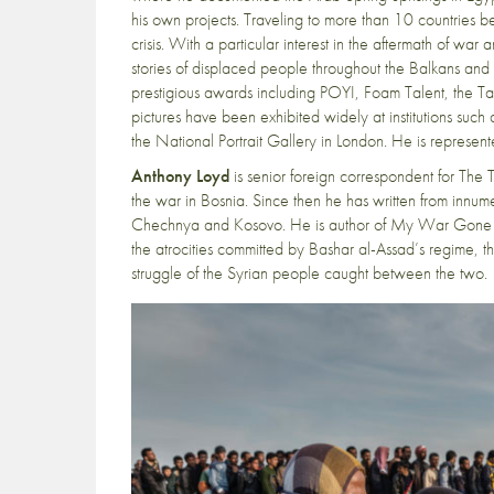
his own projects. Traveling to more than 10 countrie
crisis. With a particular interest in the aftermath of wa
stories of displaced people throughout the Balkans an
prestigious awards including POYI, Foam Talent, the Tay
pictures have been exhibited widely at institutions su
the National Portrait Gallery in London. He is represen
Anthony Loyd
is senior foreign correspondent for The
the war in Bosnia. Since then he has written from innume
Chechnya and Kosovo. He is author of My War Gone By
the atrocities committed by Bashar al-Assad’s regime, the
struggle of the Syrian people caught between the two.