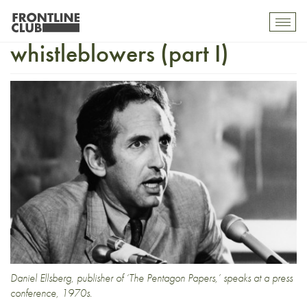
Eight modern-day
Toggl
mobil
whistleblowers (part I)
navig
Daniel Ellsberg, publisher of ‘The Pentagon Papers,’ speaks at a press
conference, 1970s.