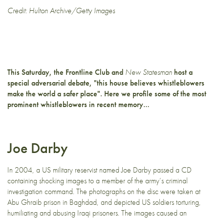
Credit: Hulton Archive/Getty Images
This Saturday, the Frontline Club and
New Statesman
host
a
special adversarial debate
, "this house believes whistleblowers
make the world a safer place". Here we profile some of the most
prominent whistleblowers in recent memory…
Joe Darby
In 2004, a US military reservist named Joe Darby passed a CD
containing shocking images to a member of the army’s criminal
investigation command. The photographs on the disc were taken at
Abu Ghraib prison in Baghdad, and depicted US soldiers torturing,
humiliating and abusing Iraqi prisoners. The images caused an