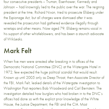
four consecutive presidents – Truman, Eisenhower, Kennedy and
Johnson – had knowingly lied to the public over the war. The reigning
president at the time, Richard Nixon, tried to prosecute Ellsberg under
the Espionage Act, but all charges were dismissed after it was
revealed the prosecution had gathered evidence illegally through
wiretaps and other means. Now aged 79, Ellsberg remains vocal in
his support of other whistleblowers, and has been a staunch advocate
of WikiLeaks.
Mark Felt
When five men were arrested after breaking in to offices of the
Democratic National Committee (DNC) at the Watergate Hotel in
1972, few expected the huge political scandal that would result.
Known up until 2005 only as Deep Throat, then-Associate Director of
the FBI, Mark Felt, leaked details of the Watergate investigation to
Washington Post reporters Bob Woodward and Carl Bernstein. The
investigation detailed how burglars who had broken in to the DNC’s
offices had done so with the explicit prior knowledge of the White
House, the Justice Department, the FBI and the CIA. Most