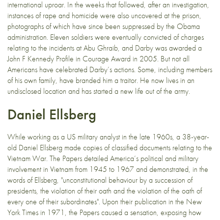
international uproar. In the weeks that followed, after an investigation,
instances of rape and homicide were also uncovered at the prison,
photographs of which have since been suppressed by the Obama
administration. Eleven soldiers were eventually convicted of charges
relating to the incidents at Abu Ghraib, and Darby was awarded a
John F Kennedy Profile in Courage Award in 2005. But not all
Americans have celebrated Darby’s actions. Some, including members
of his own family, have branded him a traitor. He now lives in an
undisclosed location and has started a new life out of the army.
Daniel Ellsberg
While working as a US military analyst in the late 1960s, a 38-year-
old Daniel Ellsberg made copies of classified documents relating to the
Vietnam War. The Papers detailed America’s political and military
involvement in Vietnam from 1945 to 1967 and demonstrated, in the
words of Ellsberg, "unconstitutional behaviour by a succession of
presidents, the violation of their oath and the violation of the oath of
every one of their subordinates". Upon their publication in the New
York Times in 1971, the Papers caused a sensation, exposing how