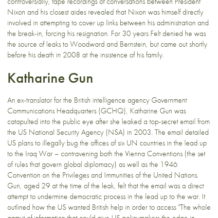
controversially, tape recordings of conversations between President
Nixon and his closest aides revealed that Nixon was himself directly
involved in attempting to cover up links between his administration and
the break-in, forcing his resignation. For 30 years Felt denied he was
the source of leaks to Woodward and Bernstein, but came out shortly
before his death in 2008 at the insistence of his family.
Katharine Gun
An ex-translator for the British intelligence agency Government
Communications Headquarters (GCHQ), Katharine Gun was
catapulted into the public eye after she leaked a top-secret email from
the US National Security Agency (NSA) in 2003. The email detailed
US plans to illegally bug the offices of six UN countries in the lead up
to the Iraq War – contravening both the Vienna Conventions (the set
of rules that govern global diplomacy) as well as the 1946
Convention on the Privileges and Immunities of the United Nations.
Gun, aged 29 at the time of the leak, felt that the email was a direct
attempt to undermine democratic process in the lead up to the war. It
outlined how the US wanted British help in order to access "The whole
gamut of information that could give US policymakers the edge in