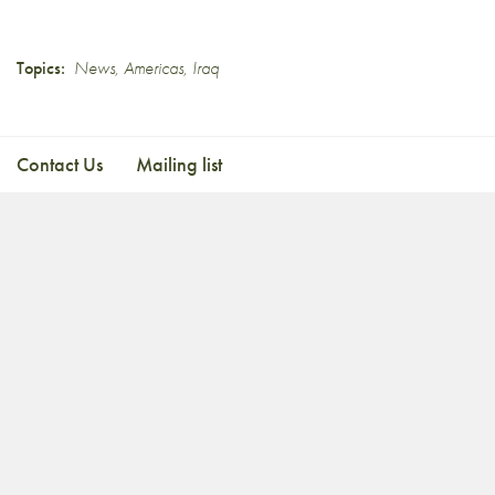
Topics:
News
,
Americas
,
Iraq
Contact Us
Mailing list