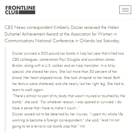
Dozier gets the Duhamel
Toggl
mobil
navig
CBS News correspondent
Kimberly Dozier
received the
Helen
Duhamel Achievement Award
at the
Association for Women in
Communications
National Conference in Orlando last Saturday,
Dozier survived a 500-pound car bomb in Iraq last year that killed two
CBS colleagues, cameraman
Paul Douglas
and soundman
James
Brolan
, along with a U.S. soldier and an Iraqi translator. In a May
special, she shared her story. She lost more than 50 percent of her
blood. Her heart stopped twice. She took shrapnel to her head. Both
her femurs were shattered, and she nearly lost her right leg. She had to
learn to walk again.
“There’s almost no part of my body that wasn’t injured or touched by the
bomb,” she said. “For whatever reason, I was spared or survived. I do
have a sense that I have to make it count…”
Dozier vowed not to be deterred by her injuries. “I spent my whole life
working to become a foreign correspondent,” she said. “And I’m not
going to let a terrorist car bomb stop that.”
link