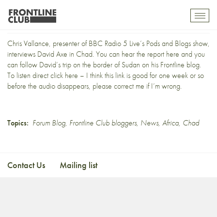
David Axe on Radio 5 Live
Toggl
mobil
navig
Chris Vallance, presenter of BBC Radio 5 Live’s Pods and Blogs show,
interviews David Axe in Chad. You can hear
the report here
and you
can follow David’s trip on the border of Sudan on his
Frontline blog
.
To listen direct
click here
– I think this link is good for one week or so
before the audio disappears, please correct me if I’m wrong.
Topics:
Forum Blog
,
Frontline Club bloggers
,
News
,
Africa
,
Chad
Contact Us
Mailing list