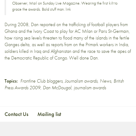
Observer, Mail on Sunday Live Magazine. Wearing the first kilt to
grace the awards. Bold stuff man.
link
During 2008, Dan reported on the
trafficking of football players
from
Ghana and the Ivory Coast to play for AC Milan or Paris St-Germain,
how rising sea levels
threaten to flood many of the islands
in the fertile
Ganges delta, as well as reports from on the
Primark workers in India
,
soldiers killed in
Iraq and Afghanistan
and the race to save
the apes of
the Democratic Republic of Congo
. Well done Dan.
Topics:
Frontline Club bloggers
,
Journalism awards
,
News
,
British
Press Awards 2009
,
Dan McDougal
,
journalism awards
Contact Us
Mailing list