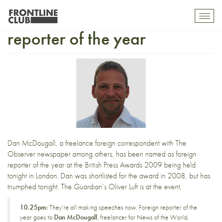
Dan McDougall foreign
Toggl
mobil
reporter of the year
navig
Dan McDougall
, a freelance foreign correspondent with
The
Observer
newspaper among others,
has been named
as foreign
reporter of the year at the
British Press Awards 2009
being held
tonight in London. Dan was shortlisted for the award in 2008, but has
triumphed tonight. The Guardian’s
Oliver Luft is at the event
,
10.25pm:
They’re all making speeches now. Foreign reporter of the
year goes to
Dan McDougall
, freelancer for News of the World,