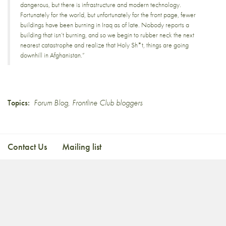
dangerous, but there is infrastructure and modern technology.
Fortunately for the world, but unfortunately for the front page, fewer
buildings have been burning in Iraq as of late. Nobody reports a
building that isn’t burning, and so we begin to rubber neck the next
nearest catastrophe and realize that Holy Sh*t, things are going
downhill in Afghanistan.”
Topics:
Forum Blog
,
Frontline Club bloggers
Contact Us
Mailing list