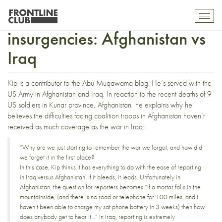
Covering counter-
Toggl
mobil
insurgencies: Afghanistan vs
navig
Iraq
Kip is a contributor to the Abu Muqawama blog. He’s served with the
US Army in Afghanistan and Iraq. In reaction to the recent deaths of
9
US soldiers in Kunar province
, Afghanistan, he
explains
why he
believes the difficulties facing coalition troops in Afghanistan haven’t
received as much coverage as the war in Iraq:
“Why are we just starting to remember the war we forgot, and how did
we forget it in the first place?
In this case, Kip thinks it has everything to do with the ease of reporting
in Iraq versus Afghanistan. If it bleeds, it leads. Unfortunately in
Afghanistan, the question for reporters becomes “if a mortar falls in the
mountainside, (and there is no road or telephone for 100 miles, and I
haven’t been able to charge my sat phone battery in 3 weeks) then how
does anybody get to hear it…” In Iraq, reporting is extremely