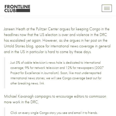
Click for Congo
Toggl
mobil
navig
Janeen Heath at the
Pulitzer Center
argues for keeping Congo in the
headlines now that the US election is over and violence in the DRC
has
escalated yet again
. However, as she argues in her post on the
Untold Stories blog
, space for international news coverage in general
and in the US in particular is hard to come by these days.
Just 5% of cable television’s news hole is dedicated to international
coverage; 9% for network television and 12% for newspapers (
2007
Project for Excellence in Journalism
). Soon, like most underreported
international news stories, we will see Congo coverage beat out for
other breaking news.
link
Michael Kavanagh campaigns to encourage editors to commission
more work in the DRC,
Click on every single Congo story you see and email it to friends.