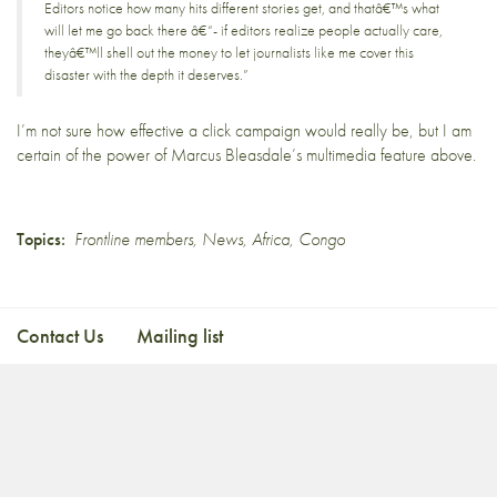
Editors notice how many hits different stories get, and thatâ€™s what
will let me go back there â€“- if editors realize people actually care,
theyâ€™ll shell out the money to let journalists like me cover this
disaster with the depth it deserves.”
I’m not sure how effective a click campaign would really be, but I am
certain of the power of
Marcus Bleasdale’s multimedia feature above
.
Topics:
Frontline members
,
News
,
Africa
,
Congo
Contact Us
Mailing list