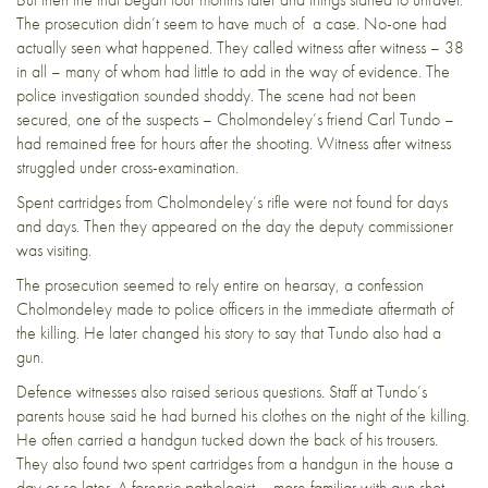
The prosecution didn’t seem to have much of a case. No-one had
actually seen what happened. They called witness after witness – 38
in all – many of whom had little to add in the way of evidence. The
police investigation sounded shoddy. The scene had not been
secured, one of the suspects – Cholmondeley’s friend Carl Tundo –
had remained free for hours after the shooting. Witness after witness
struggled under cross-examination.
Spent cartridges from Cholmondeley’s rifle were not found for days
and days. Then they appeared on the day the deputy commissioner
was visiting.
The prosecution seemed to rely entire on hearsay, a confession
Cholmondeley made to police officers in the immediate aftermath of
the killing. He later changed his story to say that Tundo also had a
gun.
Defence witnesses also raised serious questions. Staff at Tundo’s
parents house said he had burned his clothes on the night of the killing.
He often carried a handgun tucked down the back of his trousers.
They also found two spent cartridges from a handgun in the house a
day or so later. A forensic pathologist – more familiar with gun shot