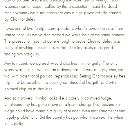
wounds than an expert called by the prosecution – said the dead
man’s wounds were not consistent with a high-powered rifle carried
by Cholmondeley.
I was one of two foreign correspondents who followed the case from
start to finish. As the verdict loomed we were both of the same opinion.
The prosecution had not done enough to prove Cholmondeley was
guilty of anything – much less murder.
The lay assessors agreed,
finding him not guilty.
Any fair court, we agreed, would also find him not guilty. The only
worry was that this was not an ordinary case. It was a
highly charged
trial with potentional political repercussions.
Setting Cholmondeley free
might not be possible in a country convinced of his guilt, and with
colonial chip on its shoulder.
And so it proved. In what looks like a carefully contrived fudge,
Cholmondeley has gone down on a lesser charge.
No reasonable
judge could have found him guilty of murder. Even manslaughter seems
hugely problematic. But the country has got what it wanted:
the white
toff is guilty
.