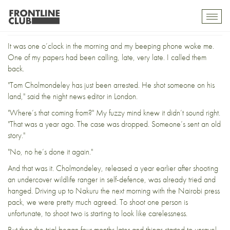
Cholmondeley and Me
Toggl
mobil
navig
It was one o’clock in the morning and my beeping phone woke me.
One of my papers had been calling, late, very late. I called them
back.
"Tom Cholmondeley has just been arrested. He shot someone on his
land," said the night news editor in London.
"Where’s that coming from?" My fuzzy mind knew it didn’t sound right.
"That was a year ago. The case was dropped. Someone’s sent an old
story."
"No, no he’s done it again."
And that was it. Cholmondeley, released a year earlier after shooting
an undercover wildlife ranger in self-defence, was already tried and
hanged.
Driving up to Nakuru the next morning
with the Nairobi press
pack, we were pretty much agreed. To shoot one person is
unfortunate, to shoot two is starting to look like carelessness.
But then the t
rial began four months later
and things started to unravel.