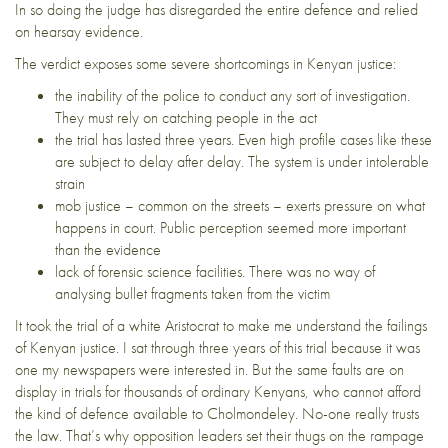
In so doing the judge has disregarded the entire defence and relied
on hearsay evidence.
The verdict exposes some severe shortcomings in Kenyan justice:
the inability of the police to conduct any sort of investigation.
They must rely on catching people in the act
the trial has lasted three years. Even high profile cases like these
are subject to delay after delay. The system is under intolerable
strain
mob justice – common on the streets – exerts pressure on what
happens in court. Public perception seemed more important
than the evidence
lack of forensic science facilities. There was no way of
analysing bullet fragments taken from the victim
It took the trial of a white Aristocrat to make me understand the failings
of Kenyan justice. I sat through three years of this trial because it was
one my newspapers were interested in. But the same faults are on
display in trials for thousands of ordinary Kenyans, who cannot afford
the kind of defence available to Cholmondeley. No-one really trusts
the law. That’s why opposition leaders set their thugs on the rampage