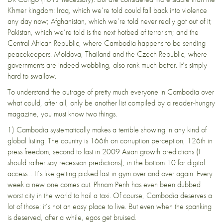
Khmer kingdom: Iraq, which we’re told could fall back into violence
any day now; Afghanistan, which we’re told never really got out of it;
Pakistan, which we’re told is the next hotbed of terrorism; and the
Central African Republic,
where Cambodia happens to be sending
peacekeepers
. Moldova, Thailand and the Czech Republic, where
governments are indeed wobbling, also rank much better. It’s simply
hard to swallow.
To understand the outrage of pretty much everyone in Cambodia over
what could, after all, only be another list compiled by a reader-hungry
magazine, you must know two things.
1) Cambodia systematically makes a terrible showing in any kind of
global listing. The country is
166th
on corruption perception,
126th
in
press freedom,
second to last
in 2009 Asian growth predictions (I
should rather say recession predictions), in the
bottom 10
for digital
access… It’s like getting picked last in gym over and over again. Every
week a new one comes out. Phnom Penh has even been dubbed
worst city in the world to hail a taxi
. Of course, Cambodia deserves a
lot of those: it’s not an easy place to live. But even when the spanking
is deserved, after a while, egos get bruised.