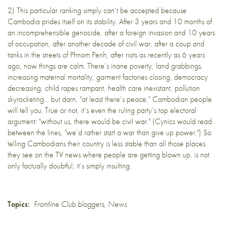
2) This particular ranking simply can’t be accepted because
Cambodia prides itself on its stability
. After 3 years and 10 months of
an incomprehensible genocide, after a foreign invasion and 10 years
of occupation, after another decade of civil war, after a coup and
tanks in the streets of Phnom Penh, after riots as recently as 6 years
ago, now things are calm. There’s inane poverty, land grabbings,
increasing maternal mortality, garment factories closing, democracy
decreasing, child rapes rampant, health care inexistant, pollution
skyrocketing… but darn, "at least there’s peace," Cambodian people
will tell you. True or not, it’s even the ruling party’s top electoral
argument: "without us, there would be civil war." (Cynics would read
between the lines, "we’d rather start a war than give up power.") So
telling Cambodians their country is less stable than all those places
they see on the TV news where people are getting blown up, is not
only factually doubtful; it’s simply insulting.
Topics:
Frontline Club bloggers
,
News