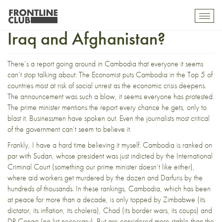
Cambodia less stable than
Toggl
mobil
Iraq and Afghanistan?
navig
There’s a report going around in Cambodia that everyone it seems
can’t stop talking about:
The Economist puts Cambodia in the Top 5 of
countries most at risk of social unrest as the economic crisis deepens
.
The announcement was such a blow, it seems everyone has protested.
The prime minister mentions the report every chance he gets, only to
blast it.
Businessmen have spoken out
. Even the journalists most critical
of the government can’t seem to believe it.
Frankly, I have a hard time believing it myself. Cambodia is ranked on
par with Sudan, whose president was just indicted by the International
Criminal Court (
something our prime minister doesn’t like either
),
where aid workers get murdered by the dozen and Darfuris by the
hundreds of thousands. In these rankings, Cambodia, which has been
at peace for more than a decade, is only topped by Zimbabwe (its
dictator, its inflation, its cholera), Chad (its border wars, its coups) and
DR Congo (no list necessary). But are considered more stable than the