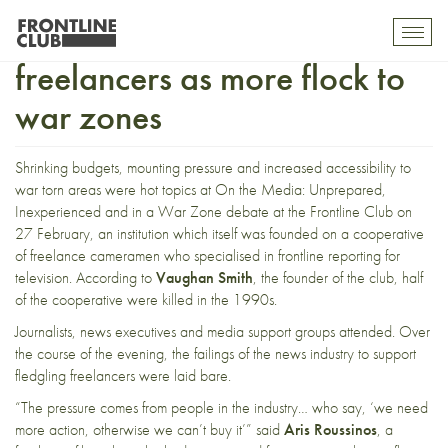
Calls to support fledgling
Toggl
mobil
freelancers as more flock to
navig
war zones
Shrinking budgets, mounting pressure and increased accessibility to
war torn areas were hot topics at
On the Media: Unprepared,
Inexperienced and in a War Zone
debate at the Frontline Club on
27 February, an institution which itself was founded on a cooperative
of freelance cameramen who specialised in frontline reporting for
television. According to
Vaughan Smith
, the founder of the club, half
of the cooperative were killed in the 1990s.
Journalists, news executives and media support groups attended. Over
the course of the evening, the failings of the news industry to support
fledgling freelancers were laid bare.
“The pressure comes from people in the industry… who say, ‘we need
more action, otherwise we can’t buy it’” said
Aris Roussinos
, a