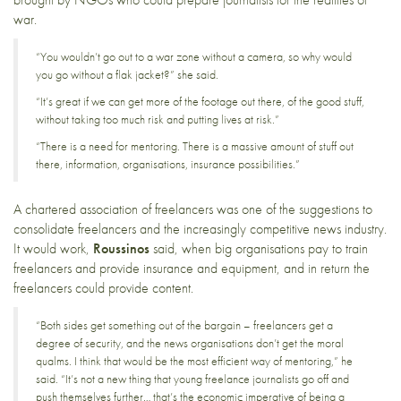
war.
“You wouldn’t go out to a war zone without a camera, so why would
you go without a flak jacket?” she said.
“It’s great if we can get more of the footage out there, of the good stuff,
without taking too much risk and putting lives at risk.”
“There is a need for mentoring. There is a massive amount of stuff out
there, information, organisations, insurance possibilities.”
A chartered association of freelancers was one of the suggestions to
consolidate freelancers and the increasingly competitive news industry.
It would work,
Roussinos
said, when big organisations pay to train
freelancers and provide insurance and equipment, and in return the
freelancers could provide content.
“Both sides get something out of the bargain – freelancers get a
degree of security, and the news organisations don’t get the moral
qualms. I think that would be the most efficient way of mentoring,” he
said. “It’s not a new thing that young freelance journalists go off and
push themselves further… that’s the economic imperative of being a