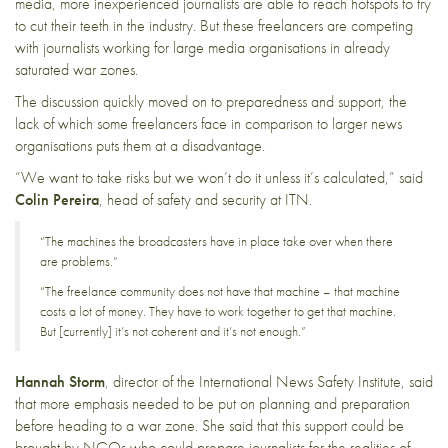
media, more inexperienced journalists are able to reach hotspots to try
to cut their teeth in the industry. But these freelancers are competing
with journalists working for large media organisations in already
saturated war zones.
The discussion quickly moved on to preparedness and support, the
lack of which some freelancers face in comparison to larger news
organisations puts them at a disadvantage.
“We want to take risks but we won’t do it unless it’s calculated,” said
Colin Pereira
, head of safety and security at
ITN
.
“The machines the broadcasters have in place take over when there
are problems.”
“The freelance community does not have that machine – that machine
costs a lot of money. They have to work together to get that machine.
But [currently] it’s not coherent and it’s not enough.”
Hannah Storm
, director of the
International News Safety Institute
, said
that more emphasis needed to be put on planning and preparation
before heading to a war zone. She said that this support could be
brought by NGOs who could prepare journalists for the realities of