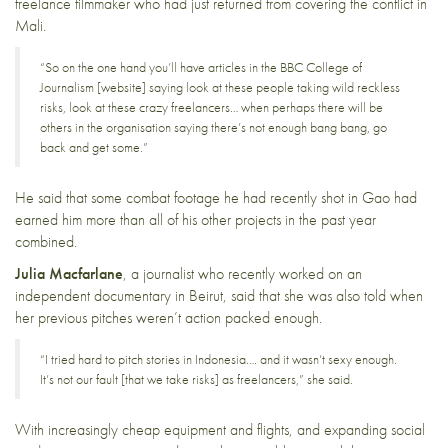
freelance filmmaker who had just returned from covering the conflict in
Mali.
“So on the one hand you’ll have articles in the
BBC College of
Journalism
[website] saying look at these people taking wild reckless
risks, look at these crazy freelancers… when perhaps there will be
others in the organisation saying there’s not enough bang bang, go
back and get some.”
He said that some combat footage he had recently shot in Gao had
earned him more than all of his other projects in the past year
combined.
Julia Macfarlane
, a journalist who recently worked on an
independent documentary in Beirut, said that she was also told when
her previous pitches weren’t action packed enough.
“I tried hard to pitch stories in Indonesia…. and it wasn’t sexy enough.
It’s not our fault [that we take risks] as freelancers,” she said.
With increasingly cheap equipment and flights, and expanding social