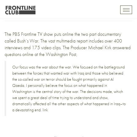
Bush’s War
Toggl
mobil
navig
The PBS Frontline TV show puts online the two part documentary
called
Bush’s War
. The vast multimedia report includes over
400
interviews
and
175 video clips
. The Producer Michael Kirk answered
questions online at the
Washington Post
,
Our focus was the war about the war. We focused on the battleground
between the forces that wanted war with Iraq and those who believed
the so-called war on terror should be fought primarily against Al
Qaeda. I personally believe the focus on what happened in
Washington is the central story of the war. The decisions made, which
we spent a great deal of time trying to understand and show,
dramatically affected all the other aspects of what happened in Iraq–to
a devastating end.
link