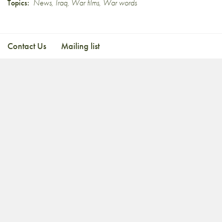
Topics:
News
,
Iraq
,
War films
,
War words
Contact Us
Mailing list