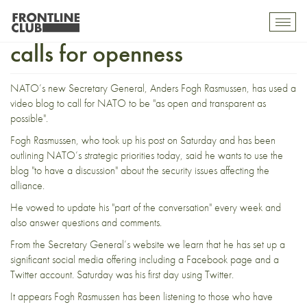
Blogging NATO Sec General
Toggl
mobil
calls for openness
navig
NATO’s new Secretary General, Anders Fogh Rasmussen, has used a
video blog
to call for NATO to be "as open and transparent as
possible".
Fogh Rasmussen, who took up his post on Saturday and has been
outlining
NATO’s strategic priorities today, said he wants to use the
blog "to have a discussion" about the security issues affecting the
alliance.
He vowed to update his "part of the conversation" every week and
also answer questions and comments.
From the Secretary General’s
website
we learn that he has set up a
significant social media offering including a Facebook page and a
Twitter account
. Saturday was his
first day
using Twitter.
It appears Fogh Rasmussen has been listening to those who have