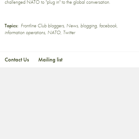
challenged NATO to
"plug in" to the global conversation
.
Topics:
Frontline Club bloggers
,
News
,
blogging
,
facebook
,
information operations
,
NATO
,
Twitter
Contact Us
Mailing list