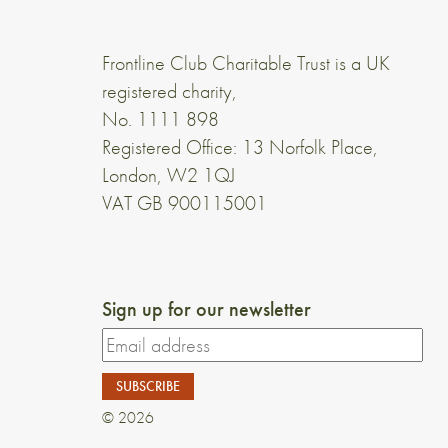
Frontline Club Charitable Trust is a UK
registered charity,
No. 1111 898
Registered Office: 13 Norfolk Place,
London, W2 1QJ
VAT GB 900115001
Sign up for our newsletter
© 2026