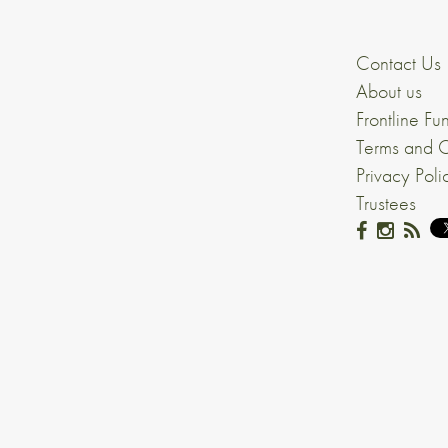
Contact Us
About us
Frontline Fu
Terms and C
Privacy Poli
Trustees