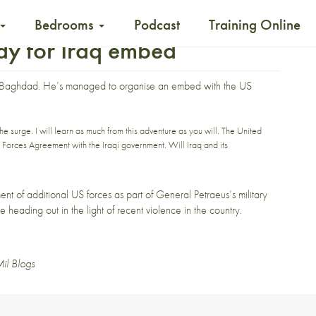
Bedrooms
Podcast
Training Online
ady for Iraq embed
 Baghdad
. He’s managed to organise an embed with the US
he surge. I will learn as much from this adventure as you will. The United
 Forces Agreement with the Iraqi government. Will Iraq and its
ment of additional US forces as part of General Petraeus’s military
e heading out in the light of
recent
violence
in the country.
il Blogs