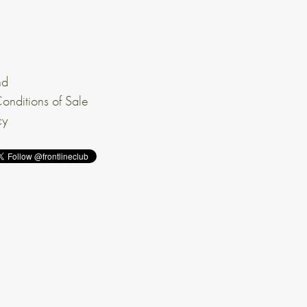
nd
onditions of Sale
cy