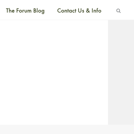
The Forum Blog
Contact Us & Info