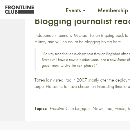
Events
Membership
Blogging journalist re
Independent journalist Michael Totten is
going back to
military and will no doubt be blogging his trip
here
.
“So stay tuned for an in-depth tour through Baghdad after t
States will have a new president soon, and a new Status of
government survive the next phase?”
Totten last visited Iraq in 2007 shortly after the deploy
surge. He seems to have chosen an interesting time to b
Topics:
Frontline Club bloggers
,
News
,
Iraq
,
media
,
M