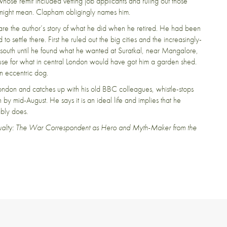
whose remit included vetting job applicants and ruling out those
t might mean. Clapham obligingly names him.
rts are the author’s story of what he did when he retired. He had been
o settle there. First he ruled out the big cities and the increasingly-
south until he found what he wanted at Suratkal, near Mangalore,
use for what in central London would have got him a garden shed.
n eccentric dog.
don and catches up with his old BBC colleagues, whistle-stops
 by mid-August. He says it is an ideal life and implies that he
ably does.
sualty: The War Correspondent as Hero and Myth-Maker from the