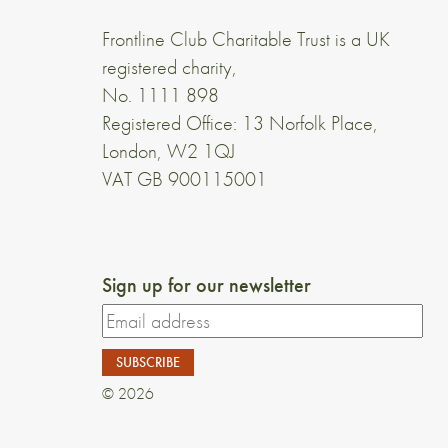
Frontline Club Charitable Trust is a UK
registered charity,
No. 1111 898
Registered Office: 13 Norfolk Place,
London, W2 1QJ
VAT GB 900115001
Sign up for our newsletter
© 2026