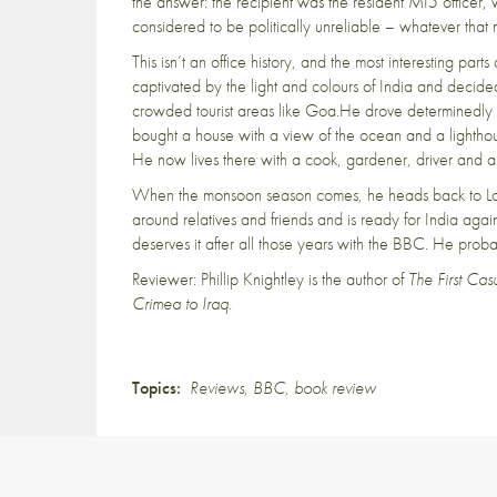
the answer: the recipient was the resident MI5 officer, 
considered to be politically unreliable – whatever tha
This isn’t an office history, and the most interesting pa
captivated by the light and colours of India and decided t
crowded tourist areas like Goa.He drove determinedly 
bought a house with a view of the ocean and a lightho
He now lives there with a cook, gardener, driver and a
When the monsoon season comes, he heads back to Lon
around relatives and friends and is ready for India again
deserves it after all those years with the BBC. He prob
Reviewer: Phillip Knightley is the author of
The First Ca
Crimea to Iraq.
Topics:
Reviews
,
BBC
,
book review