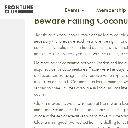
Events
Membership
Beware Falling Coconu
The title of this book comes from signs nailed to countless
necessary (hundreds die each year after being hit) and 
coconut hit Clapham on the head during his stints in In
no excuse for his starry-eyed affair with the country othe
He more or less commuted between London and India 
major source for documentaries. Those were the days: b
and expenses extravagant. BBC people were expected to 
reputation on the sub-Continent – in fact, around the wo
second to none. In times of trouble in India, millions l
country.
Clapham loved his work, was good at it and was a loya
underside. For instance, he tells us that at staff meeti
of one of the senior executives was to make a surreptiti
Clapham, intrigued, worked out from the dialling tones th