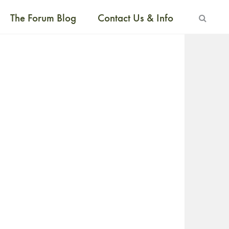
The Forum Blog
Contact Us & Info