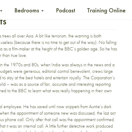
Bedrooms
Podcast
Training Online
ts
 trees all over Asia. A bit like terrorism, the warning is both
useless (because there is no time to get out of the way). No falling
dia as a film-maker at the height of the BBC’s golden age. So he has
r than true love.
in the 1970s and 80s, when India was always in the news and a
udgets were generous, editorial control benevolent, crews large
stay at the best hotels and entertain royally. The Corporation’s
rld – was as a source of fair, accurate and interesting reporting
istened to the BBC to learn what was really happening in their own
l employee. He has saved until now snippets from Auntie’s dark
ngs when the appointment of someone new was discussed, the last act
ous phone call. Only after that call was the appointment confirmed.
at it was an internal call. A little further detective work produced