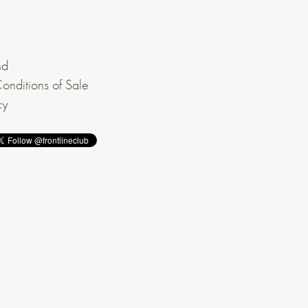
nd
onditions of Sale
cy