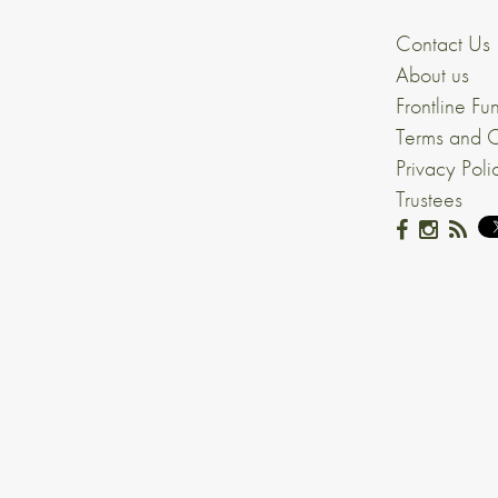
Contact Us
About us
Frontline Fu
Terms and C
Privacy Poli
Trustees