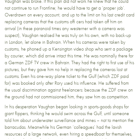
Vaughan was broke. If this plan did not work he knew that he could
not continue to run Frontline; he would have to get a ‘proper job’.
Overdrawn on every account, and up to the limit on his last credit card
replacing cameras that the customs offi cers had taken off him on
arrival (in these paranoid times any westerner with a camera was
suspect), Vaughan realised he was truly on his own, with no back-up
in London, let alone in Bahrain. When his cameras were taken by
customs, he phoned up a Kensington video shop who sent a package
by courier, which did arrive intact this time. He was nominally there for
a German ZDF TV crew in Bahrain. They had the right to first use of his
pictures, but they gave him no help in replacing the cameras lost at
customs. Even his one-way plane ticket to the Gulf (which ZDF paid
for) was booked only after Rory used his influence. He suffered from
the usual discrimination against freelancers: because the ZDF crew on
the ground had not commissioned him, they saw him as competition.
In his desperation Vaughan began looking in sports-goods shops for
giant flippers, thinking he would swim across the Gulf, until someone
told him about underwater surveillance and mines – not to mention the
barracudas. Meanwhile his German ‘colleagues’ had the lavish
resources of a large network, even hiring a speedboat for themselves,