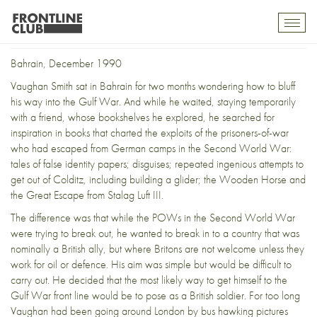
Title
Toggl
mobil
navig
Bahrain, December 1990
Vaughan Smith sat in Bahrain for two months wondering how to bluff
his way into the Gulf War. And while he waited, staying temporarily
with a friend, whose bookshelves he explored, he searched for
inspiration in books that charted the exploits of the prisoners-of-war
who had escaped from German camps in the Second World War:
tales of false identity papers; disguises; repeated ingenious attempts to
get out of Colditz, including building a glider; the Wooden Horse and
the Great Escape from Stalag Luft III.
The difference was that while the POWs in the Second World War
were trying to break out, he wanted to break in to a country that was
nominally a British ally, but where Britons are not welcome unless they
work for oil or defence. His aim was simple but would be difficult to
carry out. He decided that the most likely way to get himself to the
Gulf War front line would be to pose as a British soldier. For too long
Vaughan had been going around London by bus hawking pictures