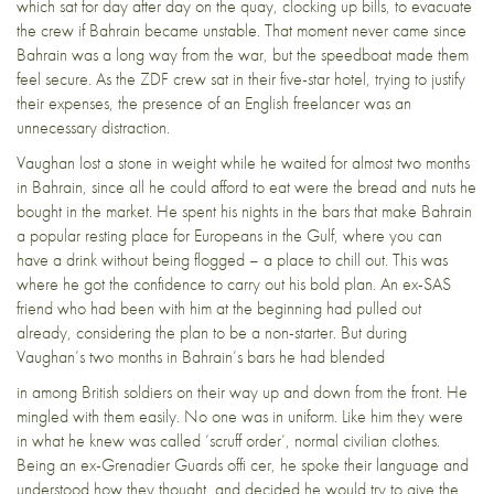
which sat for day after day on the quay, clocking up bills, to evacuate
the crew if Bahrain became unstable. That moment never came since
Bahrain was a long way from the war, but the speedboat made them
feel secure. As the ZDF crew sat in their five-star hotel, trying to justify
their expenses, the presence of an English freelancer was an
unnecessary distraction.
Vaughan lost a stone in weight while he waited for almost two months
in Bahrain, since all he could afford to eat were the bread and nuts he
bought in the market. He spent his nights in the bars that make Bahrain
a popular resting place for Europeans in the Gulf, where you can
have a drink without being flogged – a place to chill out. This was
where he got the confidence to carry out his bold plan. An ex-SAS
friend who had been with him at the beginning had pulled out
already, considering the plan to be a non-starter. But during
Vaughan’s two months in Bahrain’s bars he had blended
in among British soldiers on their way up and down from the front. He
mingled with them easily. No one was in uniform. Like him they were
in what he knew was called ‘scruff order’, normal civilian clothes.
Being an ex-Grenadier Guards offi cer, he spoke their language and
understood how they thought, and decided he would try to give the