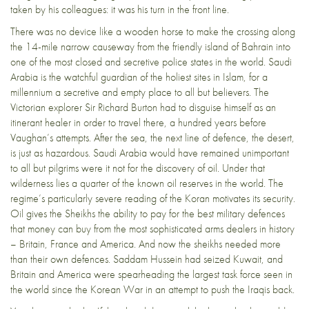
taken by his colleagues: it was his turn in the front line.
There was no device like a wooden horse to make the crossing along
the 14-mile narrow causeway from the friendly island of Bahrain into
one of the most closed and secretive police states in the world. Saudi
Arabia is the watchful guardian of the holiest sites in Islam, for a
millennium a secretive and empty place to all but believers. The
Victorian explorer Sir Richard Burton had to disguise himself as an
itinerant healer in order to travel there, a hundred years before
Vaughan’s attempts. After the sea, the next line of defence, the desert,
is just as hazardous. Saudi Arabia would have remained unimportant
to all but pilgrims were it not for the discovery of oil. Under that
wilderness lies a quarter of the known oil reserves in the world. The
regime’s particularly severe reading of the Koran motivates its security.
Oil gives the Sheikhs the ability to pay for the best military defences
that money can buy from the most sophisticated arms dealers in history
– Britain, France and America. And now the sheikhs needed more
than their own defences. Saddam Hussein had seized Kuwait, and
Britain and America were spearheading the largest task force seen in
the world since the Korean War in an attempt to push the Iraqis back.