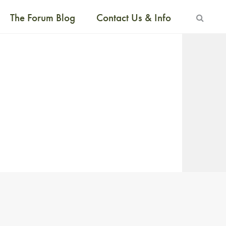
The Forum Blog
Contact Us & Info