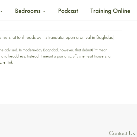
Bedrooms
Podcast
Training Online
sense
shot to shreads
by his translator upon a arrival in Baghdad,
i,” he advised. In modern-day Baghdad, however, that didnâ€™t mean
d headdress. Instead, it meant a pair of scruffy shell-suit trousers, a
ache.
link
Contact Us