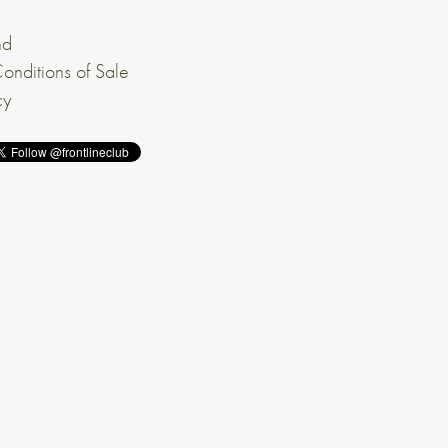
nd
onditions of Sale
cy