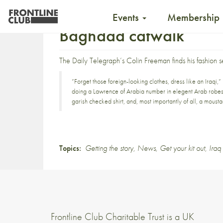
Events
Membership
Baghdad catwalk
The Daily Telegraph’s Colin Freeman finds his fashion 
”Forget those foreign-looking clothes, dress like an Iraq
doing a Lawrence of Arabia number in elegent Arab robes an
garish checked shirt, and, most importantly of all, a moust
Topics:
Getting the story
,
News
,
Get your kit out
,
Iraq
Frontline Club Charitable Trust is a UK