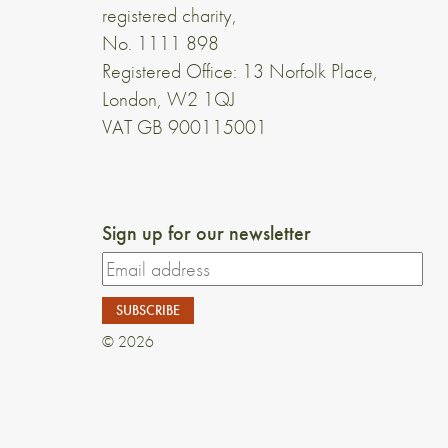
registered charity,
No. 1111 898
Registered Office: 13 Norfolk Place,
London, W2 1QJ
VAT GB 900115001
Sign up for our newsletter
© 2026