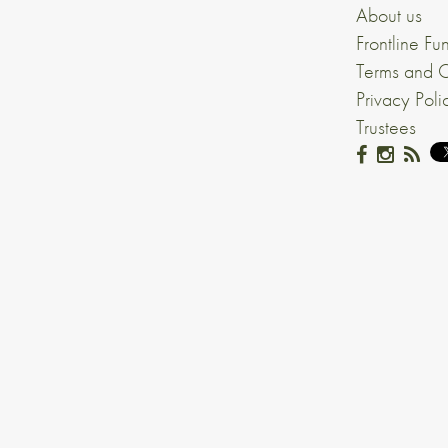
About us
Frontline Fu
Terms and C
Privacy Poli
Trustees