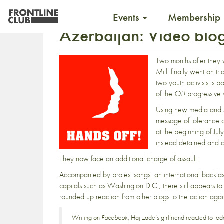
Events
Membership
Azerbaijan: Video blog
Two months after they
Milli
finally went on tri
two youth activists is 
of the
OL!
progressive
Using new media and s
message of tolerance
at the beginning of July
instead detained and c
They now face an
additional charge of assault
.
Accompanied
by protest songs
, an international backla
capitals s
uch as Washington D.C.
, there still appears 
rounded up reaction from other blogs to the action agai
Writing on
Facebook
, Hajizade’s girlfriend reacted to toda