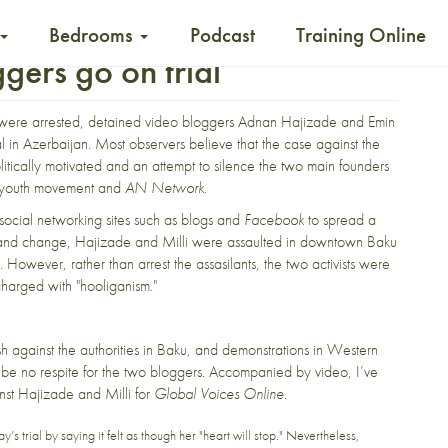
Bedrooms
Podcast
Training Online
gers go on trial
 were arrested, detained video bloggers
Adnan Hajizade
and
Emin
al in Azerbaijan. Most observers believe that the case against the
politically motivated and an attempt to silence the two main founders
 youth movement and
AN Network
.
ocial networking sites such as blogs and
Facebook
to spread a
 and change, Hajizade and Milli were
assaulted in downtown Baku
. However, rather than arrest the assasilants, the two activists were
harged with "hooliganism."
sh against the authorities in Baku, and demonstrations in Western
to be no respite for the two bloggers. Accompanied by video, I’ve
nst Hajizade and Milli for
Global Voices Online
.
y’s trial by saying it felt as though her "heart will stop." Nevertheless,