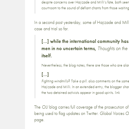
despite concerns over Hajizade and Milli’s fate, both see
courtroom to the sound of defiant chants from those waitin
In a second post yesterday, some of Hajizade and Milli
case and trial so far.
[…] while the international community has 
men in no uncertain terms,
Thoughts on the
itself.
Nevertheless, the blog notes, there are those who are ala
[…]
Fighting windmills? Take a pill.
also comments on the same t
Hajizade and Milli. In an extended entry, the blogger shar
the two detained activists appear in good spirits.
link
The
OL!
blog
carries full coverage
of the prosecution o
being used to flag updates on Twitter.
Global Voices O
page
.