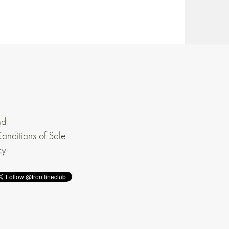
nd
onditions of Sale
cy