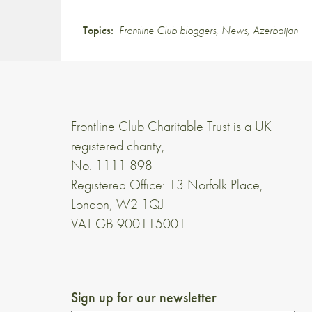
Topics:
Frontline Club bloggers
,
News
,
Azerbaijan
Frontline Club Charitable Trust is a UK
registered charity,
No. 1111 898
Registered Office: 13 Norfolk Place,
London, W2 1QJ
VAT GB 900115001
Sign up for our newsletter