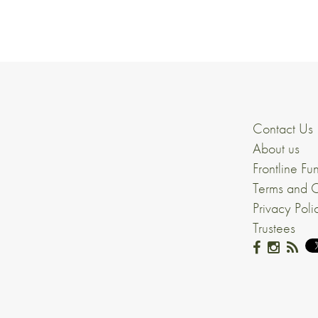
Contact Us
About us
Frontline Fu
Terms and C
Privacy Poli
Trustees