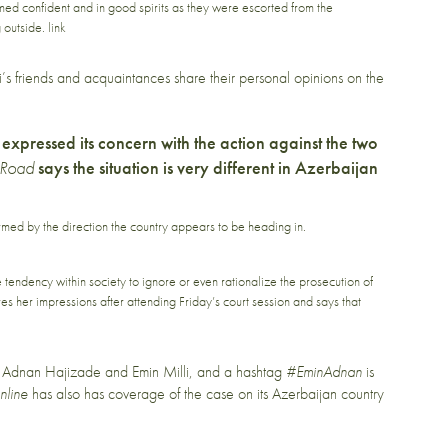
med confident and in good spirits as they were escorted from the
g outside.
link
’s friends and acquaintances share their personal opinions on the
expressed its concern with the action against the two
 Road
says the situation is very different in Azerbaijan
rmed by the direction the country appears to be heading in.
endency within society to ignore or even rationalize the prosecution of
es her impressions after attending Friday’s court session and says that
f Adnan Hajizade and Emin Milli, and a hashtag
#EminAdnan
is
nline
has also has coverage of the case on its
Azerbaijan country