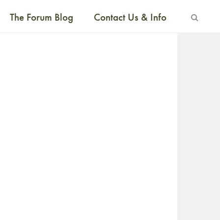
The Forum Blog
Contact Us & Info