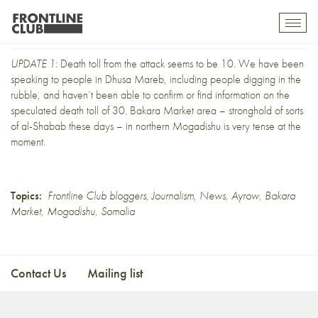
Ayrow: UPDATE 1
Toggl
mobil
navig
UPDATE 1:
Death toll from the attack seems to be 10. We have been
speaking to people in Dhusa Mareb, including people digging in the
rubble, and haven’t been able to confirm or find information on the
speculated death toll of 30. Bakara Market area – stronghold of sorts
of al-Shabab these days – in northern Mogadishu is very tense at the
moment.
Topics:
Frontline Club bloggers
,
Journalism
,
News
,
Ayrow
,
Bakara
Market
,
Mogadishu
,
Somalia
Contact Us
Mailing list