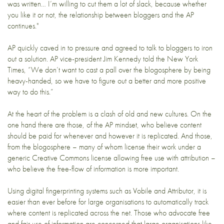
was written… I’m willing to cut them a lot of slack, because whether
you like it or not, the relationship between bloggers and the AP
continues."
AP quickly caved in to pressure and agreed to talk to bloggers to iron
out a solution. AP vice-president Jim Kennedy told the
New York
Times
, “We don’t want to cast a pall over the blogosphere by being
heavy-handed, so we have to figure out a better and more positive
way to do this.”
At the heart of the problem is a clash of old and new cultures. On the
one hand there are those, of the AP mindset, who believe content
should be paid for whenever and however it is replicated. And those,
from the blogosphere – many of whom license their work under a
generic Creative Commons license
allowing free use with attribution –
who believe the free-flow of information is more important.
Using digital fingerprinting systems such as
Vobile
and
Attributor
, it is
easier than ever before for large organisations to automatically track
where content is replicated across the net. Those who advocate free
and fair use of information are concerned that large organisations like