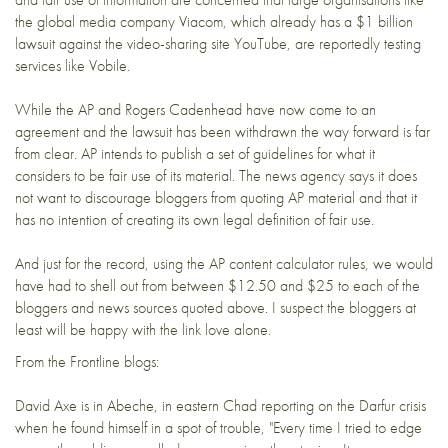
the global media company
Viacom
, which already has a $1 billion
lawsuit against the video-sharing site
YouTube
, are reportedly testing
services like Vobile.
While the AP and Rogers Cadenhead have now come to an
agreement and the lawsuit has been withdrawn the way forward is far
from clear. AP intends to publish a set of guidelines for what it
considers to be fair use of its material. The news agency says it does
not want to discourage bloggers from quoting AP material and that it
has no intention of creating its own legal definition of fair use.
And just for the record, using the AP content calculator rules, we would
have had to shell out from between $12.50 and $25 to each of the
bloggers and news sources quoted above. I suspect the bloggers at
least will be happy with the link love alone.
From the Frontline blogs:
David Axe is in Abeche, in eastern Chad reporting on the Darfur crisis
when he found himself in a spot of trouble, "Every time I tried to edge