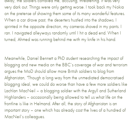
away, the soldiers corralled me, accusing, threatening. It was very
very dark out. Things were only getting worse. I took back my Nokia
on the pretense of showing them some of its many wonderful features.
When a car drove past, the deserters hustled into the shadows. I
sprinted in the opposite direction, my cameras shoved in my pants. I
ran. I navigated alleyways randomly until I hit a dead end. When I
turned, Ahmed was running behind me with my knife in his hand.
Meanwhile, Daniel Bennett a PhD student researching the impact of
blogging and new media on the BBC’s coverage of war and terrorism
argues the MoD should allow more British soldiers to blog from
Afghanistan, "Though a long way from the unmediated democratised
blogging ideal, we could do worse than have a few more soldiers like
Lachlan MacNeil – a blogging soldier with the Argyll and Sutherland
Highlanders – occasionally being allowed to tell us what life on the
frontline is like in Helmand. After all, the story of Afghanistan is an
important story – one which has already
cost the lives of a hundred
of
MacNeil’s colleagues.