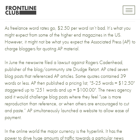
AP vs. Bloggers
Toggl
mobil
navig
As freelance word rates go, $2.50 per word isn’t bad. It’s what you
might expect from some of the higher end magazines in the US.
However, it might not be what you expect the Associated Press (AP) to
charge bloggers for quoting AP material.
In June the newswire filed a lawsuit against Rogers Cadenhead,
publisher of the blog/community site
Drudge Retort
. AP cited
seven
blog posts
that referenced AP articles. Some quotes contained 39
words or less. AP then published a pricing list; "5-25 words = $12.50"
staggered up to "251 words and up = $100.00". The news agency
said it would challenge blog posts where they feel "use is more
reproduction than reference, or when others are encouraged to cut
and paste.” AP simultaneously launched
a website
to allow ease of
payment.
In the online world the major currency is the hyperlink. It has the
power to drive huge amounts of traffic towards a particular news