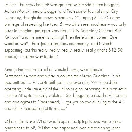
source. The news from AP was greeted with disdain from bloggers.
Adrian Monck
, media blogger and Professor of Journalism at City
University, thought
the move is madness
, "Charging $12.50 for the
privilege of repeating five (yes, 5) words is sheer madness – you only
have to imagine quoting a story about ‘UN Secretary General Ban
Ki-moon’ and the meter is running! Then there’s the hyphen. One
word or two? …Real journalism does cost money, and is worth
supporting, but this really, really, really, really, really (that’s $12.50
please) is not the way to do it."
Among the most vocal off all was Jeff Jarvis, who blogs at
Buzzmachine.com
and writes a column for Media Guardian. In his
post entitled
FU AP
Jarvis outlined his grievances, "We should be
operating under an
ethic of the link
to original reporting; this is an ethic
that the AP systematically violates… So, bloggers, unless the AP recants
and apologizes to Cadenhead, I urge you to avoid linking to the AP
and to link to reporting at its source."
Others, like Dave Winer who blogs at
Scripting News
, were
more
sympathetic
to AP, "All that had happened was a threatening letter