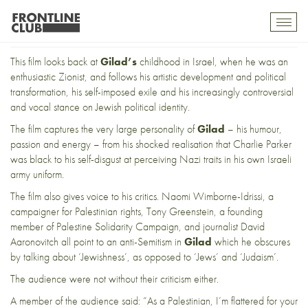
And all that Jazz
Toggl
mobil
navig
This film looks back at
Gilad’s
childhood in Israel, when he was an
enthusiastic Zionist, and follows his artistic development and political
transformation, his self-imposed exile and his increasingly controversial
and vocal stance on Jewish political identity.
The film captures the very large personality of
Gilad
– his humour,
passion and energy – from his shocked realisation that Charlie Parker
was black to his self-disgust at perceiving Nazi traits in his own Israeli
army uniform.
The film also gives voice to his critics. Naomi Wimborne-Idrissi, a
campaigner for Palestinian rights, Tony Greenstein, a founding
member of Palestine Solidarity Campaign, and journalist David
Aaronovitch all point to an anti-Semitism in
Gilad
which he obscures
by talking about ‘Jewishness’, as opposed to ‘Jews’ and ‘Judaism’.
The audience were not without their criticism either.
A member of the audience said: “As a Palestinian, I’m flattered for your