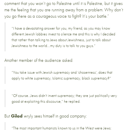
comment that you won’t go to Palestine until it is Palestine, but it gives
me the feeling that you are running away from a problem. Why don’t
you go there as a courageous voice to fight? It’s your battle.”
“I have a devastating answer for you, my friend, as you may know
different Jewish lobbies invest to silence me and this is why I decided
that rather than talking to Jews about Jewishness, just to talk about
Jewishness to the world….my duty is to talk to you guys.”
Another member of the audience asked:
“You take issue with Jewish supremacy and ‘chosenness’, does that
apply to white supremacy, Islamic supremacy, black supremacy?”
“Of course…Jews didn’t invent supremacy; they are just politically very
good at exploiting this discourse,” he replied.
But
Gilad
wryly sees himself in good company:
“The most important humanists known to us in the West were Jews: