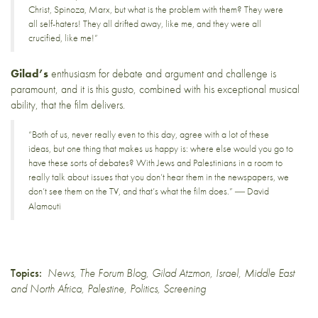
Christ, Spinoza, Marx, but what is the problem with them? They were
all self-haters! They all drifted away, like me, and they were all
crucified, like me!”
Gilad’s
enthusiasm for debate and argument and challenge is
paramount, and it is this gusto, combined with his exceptional musical
ability, that the film delivers.
“Both of us, never really even to this day, agree with a lot of these
ideas, but one thing that makes us happy is: where else would you go to
have these sorts of debates? With Jews and Palestinians in a room to
really talk about issues that you don’t hear them in the newspapers, we
don’t see them on the TV, and that’s what the film does.”
David
—
Alamouti
Topics:
News
,
The Forum Blog
,
Gilad Atzmon
,
Israel
,
Middle East
and North Africa
,
Palestine
,
Politics
,
Screening