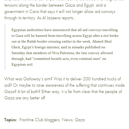
tensions
along the border between Gaza and Egypt, and a
government in Cairo that says it will not longer allow aid convoys
through its territory. As
Al Jazeera reports…
Egyptian authorities have announced that all aid convoys travelling
to Gaza will be banned from travelling across Egypt after a riot broke
out at the Rafah border crossing earlier in the week. Ahmed Abul
Gheit, Egypt’s foreign minister, said in remarks published on
Saturday that members of Viva Palestina, the last convoy allowed
through, had "committed hostile acts, even criminal ones" on
Egyptian soil.
What was Galloway’s aim? Was it to deliver 200 hundred trucks of
aid? Or maybe to raise awareness of the suffering that continues inside
Gaza? A bit of both? Either way, it is far from clear that the people of
Gaza are any better off.
Topics:
Frontline Club bloggers
,
News
,
Gaza