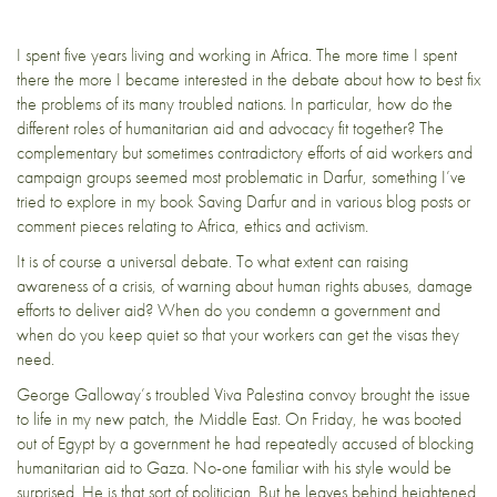
I spent five years living and working in Africa. The more time I spent
there the more I became interested in the debate about how to best fix
the problems of its many troubled nations. In particular, how do the
different roles of humanitarian aid and advocacy fit together? The
complementary but sometimes contradictory efforts of aid workers and
campaign groups seemed most problematic in Darfur, something I’ve
tried to explore in my book
Saving Darfur
and in various blog posts or
comment pieces relating to Africa,
ethics
and activism.
It is of course a universal debate. To what extent can raising
awareness of a crisis, of warning about human rights abuses, damage
efforts to deliver aid? When do you condemn a government and
when do you keep quiet so that your workers can get the visas they
need.
George Galloway’s troubled
Viva Palestina
convoy brought the issue
to life in my new patch, the Middle East.
On Friday, he was booted
out of Egypt by a government he had repeatedly accused of blocking
humanitarian aid
to Gaza. No-one familiar with his style would be
surprised. He is that sort of politician. But he leaves behind
heightened