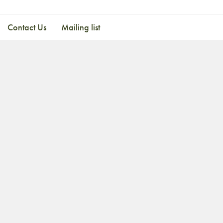
Contact Us
Mailing list