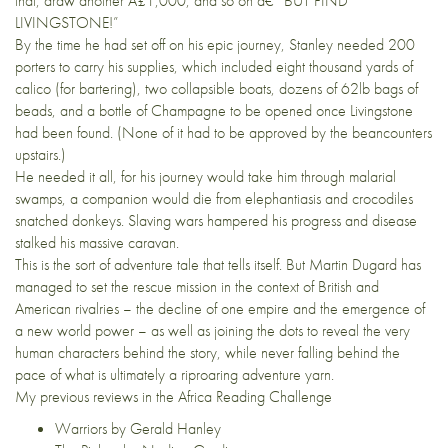
that, draw another Â£1,000, and so on â€” BUT FIND
LIVINGSTONE!”
By the time he had set off on his epic journey, Stanley needed 200
porters to carry his supplies, which included eight thousand yards of
calico (for bartering), two collapsible boats, dozens of 62lb bags of
beads, and a bottle of Champagne to be opened once Livingstone
had been found. (None of it had to be approved by the beancounters
upstairs.)
He needed it all, for his journey would take him through malarial
swamps, a companion would die from elephantiasis and crocodiles
snatched donkeys. Slaving wars hampered his progress and disease
stalked his massive caravan.
This is the sort of adventure tale that tells itself. But Martin Dugard has
managed to set the rescue mission in the context of British and
American rivalries – the decline of one empire and the emergence of
a new world power – as well as joining the dots to reveal the very
human characters behind the story, while never falling behind the
pace of what is ultimately a riproaring adventure yarn.
My previous reviews in the
Africa Reading Challenge
Warriors by Gerald Hanley