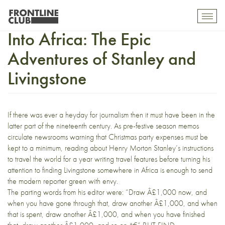
Africa Reading Challenge. 5.
Toggl
mobil
Into Africa: The Epic
navig
Adventures of Stanley and
Livingstone
If there was ever a heyday for journalism then it must have been in the
latter part of the nineteenth century. As pre-festive season memos
circulate newsrooms warning that Christmas party expenses must be
kept to a minimum, reading about Henry Morton Stanley’s instructions
to travel the world for a year writing travel features before turning his
attention to finding Livingstone somewhere in Africa is enough to send
the modern reporter green with envy.
The parting words from his editor were: “Draw Â£1,000 now, and
when you have gone through that, draw another Â£1,000, and when
that is spent, draw another Â£1,000, and when you have finished