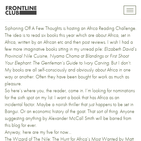
Africa Reading Challenge
Toggl
mobil
navig
Siphoning Off A Few Thoughts is hosting an
Africa Reading Challenge
.
The idea is to read six books this year which are about Africa, set in
Africa, written by an African etc and then post reviews. I wish I had a
few more imaginative books sitting in my unread pile:
Elizabeth David’s
Provincial Nile Cuisine
,
Nyama Choma at Blandings
or
First Shoot
Your Elephant: The Gentleman’s Guide to Ivory Carving
. But I don’t.
My books are all self-consciously and obviously
about
Africa in one
way or another. Often they have been bought for work as much as
pleasure.
So here’s where you, the reader, come in. I’m looking for nominations
for the sixth spot on my list. I want a book that has Africa as an
incidental factor. Maybe a noirish thriller that just happens to be set in
Bangui. Or an economic history of the goat. That sort of thing. Anyone
suggesting anything by Alexander McCall Smith will be barred from
this blog for ever.
Anyway, here are my five for now…
The Wizard of The Nile: The Hunt for Africa’s Most Wanted
by Matt