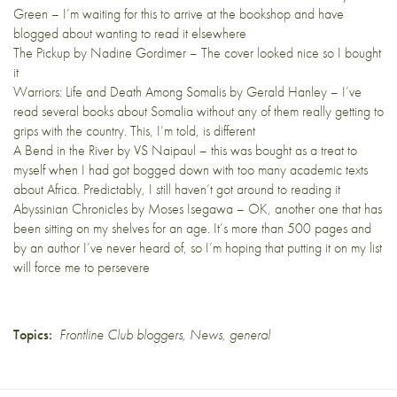
Green – I’m waiting for this to arrive at the bookshop and have
blogged about wanting to read it
elsewhere
The Pickup
by Nadine Gordimer – The cover looked nice so I bought
it
Warriors: Life and Death Among Somalis
by Gerald Hanley – I’ve
read several books about Somalia without any of them really getting to
grips with the country. This, I’m told, is different
A Bend in the River
by VS Naipaul – this was bought as a treat to
myself when I had got bogged down with too many academic texts
about Africa. Predictably, I still haven’t got around to reading it
Abyssinian Chronicles
by Moses Isegawa – OK, another one that has
been sitting on my shelves for an age. It’s more than 500 pages and
by an author I’ve never heard of, so I’m hoping that putting it on my list
will force me to persevere
Topics:
Frontline Club bloggers
,
News
,
general