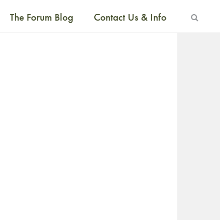
The Forum Blog
Contact Us & Info