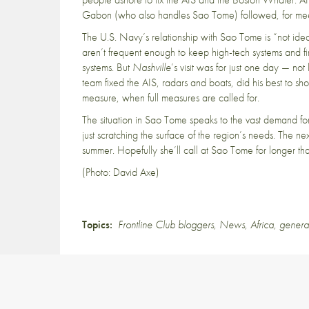
Gabon (who also handles Sao Tome) followed, for meeti
The U.S. Navy’s relationship with Sao Tome is “not ideal
aren’t frequent enough to keep high-tech systems and fi
systems. But
Nashville
’s visit was for just one day — no
team fixed the AIS, radars and boats, did his best to sh
measure, when full measures are called for.
The situation in Sao Tome speaks to the vast demand for
just scratching the surface of the region’s needs. The n
summer. Hopefully she’ll call at Sao Tome for longer t
(Photo: David Axe)
Topics:
Frontline Club bloggers
,
News
,
Africa
,
genera