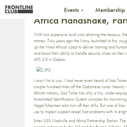
Events
Membership
Africa Handshake, Par
With two expensive land wars draining the treasury, the 
money. Two years ago the Navy launched its first, roughl
up the West African coast to deliver training and human
and boost their ability to handle security crises on th
APS 3.0 in Gabon.
I won’t lie to you. I had never even heard of Sao Tome an
couple hundred miles off the Gabonese coast, heavily r
African nations, Sao Tome has only a tiny, under-equ
Automated Identification System consoles for monitorin
illegal fishermen who turn off their AISs. But one of S
use to inspect suspect vessel had problems with its engi
Enter USS
Nashville
and Africa Partnership Station. Th
people ashore to fix the AIS and the Boston Whaler.