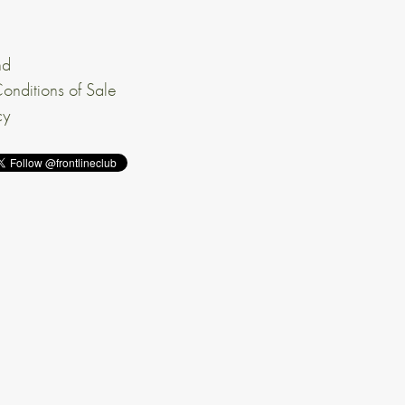
nd
onditions of Sale
cy