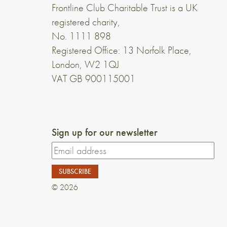
Frontline Club Charitable Trust is a UK
registered charity,
No. 1111 898
Registered Office: 13 Norfolk Place,
London, W2 1QJ
VAT GB 900115001
Sign up for our newsletter
© 2026