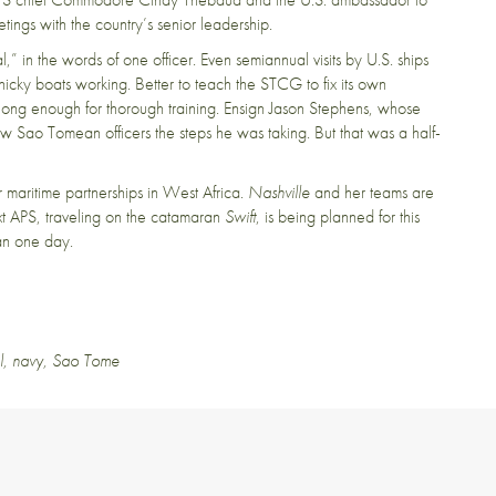
ngs with the country’s senior leadership.
,” in the words of one officer. Even semiannual visits by U.S. ships
nicky boats working. Better to teach the STCG to fix its own
t long enough for thorough training. Ensign Jason Stephens, whose
ow Sao Tomean officers the steps he was taking. But that was a half-
 maritime partnerships in West Africa.
Nashville
and her teams are
ext APS, traveling on the catamaran
Swift
, is being planned for this
han one day.
l
,
navy
,
Sao Tome