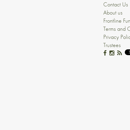
Contact Us
About us
Frontline Fu
Terms and C
Privacy Poli
Trustees