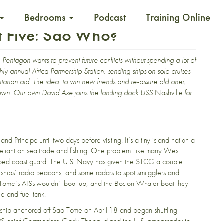
Bedrooms
Podcast
Training Online
t Five: Sao Who?
Pentagon wants to prevent future conflicts without spending a lot of
y annual Africa Partnership Station, sending ships on solo cruises
itarian aid. The idea: to win new friends and re-assure old ones,
eir own. Our own David Axe joins the landing dock USS
Nashville
for
d Principe until two days before visiting. It’s a tiny island nation a
eliant on sea trade and fishing. One problem: like many West
ipped coast guard. The U.S. Navy has given the STCG a couple
g ships’ radio beacons, and some radars to spot smugglers and
ao Tome’s AISs wouldn’t boot up, and the Boston Whaler boat they
ne and fuel tank.
e ship anchored off Sao Tome on April 18 and began shuttling
 APS chief Commodore Cindy Thebaud and the U.S. ambassador to