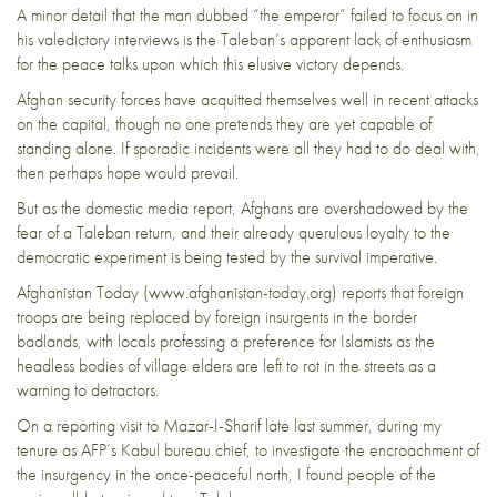
A minor detail that the man dubbed “the emperor” failed to focus on in
his valedictory interviews is the Taleban’s apparent lack of enthusiasm
for the peace talks upon which this elusive victory depends.
Afghan security forces have acquitted themselves well in recent attacks
on the capital, though no one pretends they are yet capable of
standing alone. If sporadic incidents were all they had to do deal with,
then perhaps hope would prevail.
But as the domestic media report, Afghans are overshadowed by the
fear of a Taleban return, and their already querulous loyalty to the
democratic experiment is being tested by the survival imperative.
Afghanistan Today (www.afghanistan-today.org) reports that foreign
troops are being replaced by foreign insurgents in the border
badlands, with locals professing a preference for Islamists as the
headless bodies of village elders are left to rot in the streets as a
warning to detractors.
On a reporting visit to Mazar-I-Sharif late last summer, during my
tenure as AFP’s Kabul bureau chief, to investigate the encroachment of
the insurgency in the once-peaceful north, I found people of the