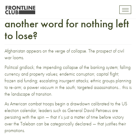
Afghan transition: Just
Toggl
mobil
another word for nothing left
navig
to lose?
Afghanistan appears on the verge of collapse. The prospect of civil
war looms.
Political gridlock; the impending collapse of the banking system; falling
currency and property values; endemic corruption; capital flight;
frozen aid funding; escalating insurgent attacks; ethnic groups planning
to re-arm; a power vacuum in the south; targeted assassinations… this is
the landscape of transition.
As American combat troops begin a drawdown calibrated to the US
election calendar, leaders such as General David Petraeus are
persisting with the spin — that it’s just a matter of time before victory
over the Taleban can be categorically declared — that justifies their
promotions.