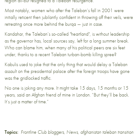
region all-but resigned to a Taleban resurgence.
Most notably, women who after the Taleban’s fall in 2001 were
initially reticent then jubilantly confident in throwing off their veils, were
retreating once more behind the burqa — just in case.
Kandahar, the Taleban’s so-called "heartland", is without leadership
as the governor has, local sources say, left for a long summer break.
Who can blame him, when many of his political peers are six feet
under, thanks to a recent Taleban turban-bomb killing spree?
Kabulis used to joke that the only thing that would delay a Taleban
assault on the presidential palace after the foreign troops have gone
was the gridlocked traffic.
No one is joking any more. It might take 15 days, 15 months or 15
years, said an Afghan friend of mine in London. “But they’ll be back.
It’s just a matter of time.”
Topics:
Frontline Club bloggers
,
News
,
afghanistan taleban transition