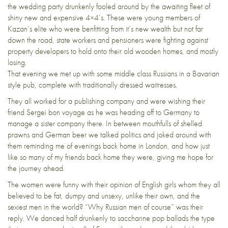
the wedding party drunkenly fooled around by the awaiting fleet of
shiny new and expensive 4×4’s. These were young members of
Kazan’s elite who were benfitting from it’s new wealth but not far
down the road, state workers and pensioners were fighting against
property developers to hold onto their old wooden homes, and mostly
losing.
That evening we met up with some middle class Russians in a Bavarian
style pub, complete with traditionally dressed waitresses.
They all worked for a publishing company and were wishing their
friend Sergei bon voyage as he was heading off to Germany to
manage a sister company there. In between mouthfulls of shelled
prawns and German beer we talked politics and joked around with
them reminding me of evenings back home in London, and how just
like so many of my friends back home they were, giving me hope for
the journey ahead.
The women were funny with their opinion of English girls whom they all
believed to be fat, dumpy and unsexy, unlike their own, and the
sexiest men in the world? “Why Russian men of course” was their
reply. We danced half drunkenly to saccharine pop ballads the type