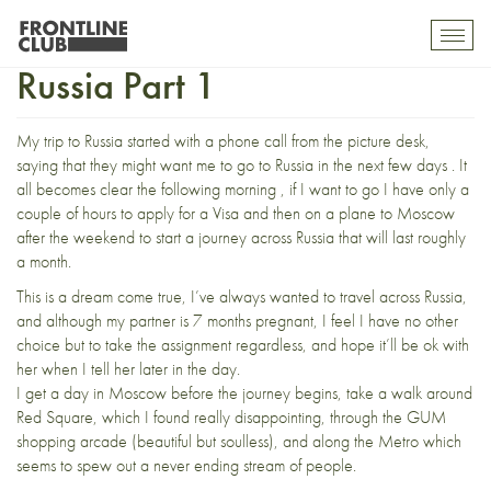
A journey Through Putin’s
Toggl
mobil
Russia Part 1
navig
My trip to Russia started with a phone call from the picture desk,
saying that they might want me to go to Russia in the next few days . It
all becomes clear the following morning , if I want to go I have only a
couple of hours to apply for a Visa and then on a plane to Moscow
after the weekend to start a journey across Russia that will last roughly
a month.
This is a dream come true, I’ve always wanted to travel across Russia,
and although my partner is 7 months pregnant, I feel I have no other
choice but to take the assignment regardless, and hope it’ll be ok with
her when I tell her later in the day.
I get a day in Moscow before the journey begins, take a walk around
Red Square, which I found really disappointing, through the GUM
shopping arcade (beautiful but soulless), and along the Metro which
seems to spew out a never ending stream of people.