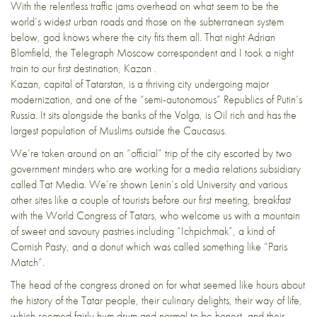
With the relentless traffic jams overhead on what seem to be the
world’s widest urban roads and those on the subterranean system
below, god knows where the city fits them all. That night Adrian
Blomfield, the Telegraph Moscow correspondent and I took a night
train to our first destination, Kazan .
Kazan, capital of Tatarstan, is a thriving city undergoing major
modernization, and one of the “semi-autonomous” Republics of Putin’s
Russia. It sits alongside the banks of the Volga, is Oil rich and has the
largest population of Muslims outside the Caucasus.
We’re taken around on an “official” trip of the city escorted by two
government minders who are working for a media relations subsidiary
called Tat Media. We’re shown Lenin’s old University and various
other sites like a couple of tourists before our first meeting, breakfast
with the World Congress of Tatars, who welcome us with a mountain
of sweet and savoury pastries including “Ichpichmak”, a kind of
Cornish Pasty, and a donut which was called something like “Paris
Match”.
The head of the congress droned on for what seemed like hours about
the history of the Tatar people, their culinary delights, their way of life,
which seemed fairly hum drum and normal to be honest, and their