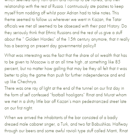
relationship with the rest of Russia. I continuously ate pasties to keep
myself from nodding off whilst poor Adrian had to take notes. This
theme seemed to follow us wherever we went in Kazan, the Tatar
officials we met all seemed to be obsessed with their past History. Do
they seriously think that Ethnic Russians and the rest of us give a stuff
about the ” Golden Hordes” of the 15th century anymore, that it really
has a bearing on present day governmental policy?
What was interesting was the fact that the share of oil wealth that has
to be given to Moscow is at an all time high ,at something like 85
percent, but no matter how galling that may be they all felt that it was
better to play the game than push for further independence and end
up like Chechnya.
There was one ray of light at the end of the tunnel on our first day in
the form of self confessed “football hooligans” Rinat and Murat whom
we met in a shitty little bar off Kazan’s main pedestrianized street late
on our first night.
When we arrived the inhabitants of the bar consisted of a badly
dressed male cabaret singer, a Turk, and two fat Babushkas. Halfway
through our beers and some awful ravioli type stuff called Manti, Rinat