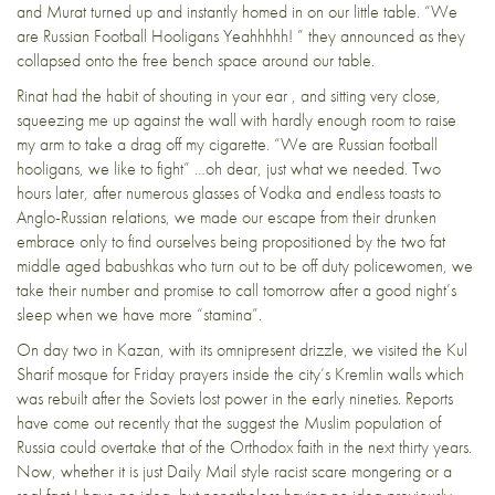
and Murat turned up and instantly homed in on our little table. “We
are Russian Football Hooligans Yeahhhhh! ” they announced as they
collapsed onto the free bench space around our table.
Rinat had the habit of shouting in your ear , and sitting very close,
squeezing me up against the wall with hardly enough room to raise
my arm to take a drag off my cigarette. “We are Russian football
hooligans, we like to fight” …oh dear, just what we needed. Two
hours later, after numerous glasses of Vodka and endless toasts to
Anglo-Russian relations, we made our escape from their drunken
embrace only to find ourselves being propositioned by the two fat
middle aged babushkas who turn out to be off duty policewomen, we
take their number and promise to call tomorrow after a good night’s
sleep when we have more “stamina”.
On day two in Kazan, with its omnipresent drizzle, we visited the Kul
Sharif mosque for Friday prayers inside the city’s Kremlin walls which
was rebuilt after the Soviets lost power in the early nineties. Reports
have come out recently that the suggest the Muslim population of
Russia could overtake that of the Orthodox faith in the next thirty years.
Now, whether it is just Daily Mail style racist scare mongering or a