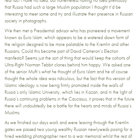
real fact I have no idea, but nonetheless having no idea previously
that Russia had such a large Muslim population I thought it’d be
interesting to meet some and try and illustrate their presence in Russian
society in photographs.
We then met a Presidential advisor who has pioneered a movement
known as Euro Islam, which appears to be a watered down form of
the religion designed to be more palatable to the Kremlin and other
Russians. Could this become part of David Cameron’s Election
manifesto? Seems just the sort of thing that would keep the cohorts of
Ultra-Right Norman Tebbit clones behind him happy. We asked one
of the senior Mufti’s what he thought of Euro Islam and he of course
thought the whole idea was ridiculous, but the fact that this version of
Islamic ideology is now being firmly promoted inside the walls of
Russia’s only Islamic University, which lies in Kazan, and in the light of
Russia’s continuing problems in the Caucasus, it proves that in the future
there will undoubtedly be a battle for the hearts and minds of Russia’s
Muslims.
As we finished our days work and were leaving through the Kremlin
gates we passed two young wealthy Russian newlyweds posing for a
hired wedding photographer next to a war memorial whilst the rest of