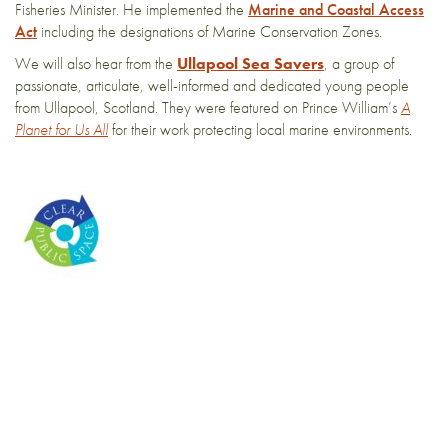
Fisheries Minister. He implemented the
Marine and Coastal Access
Act
including the designations of Marine Conservation Zones.
We will also hear from the
Ullapool Sea Savers
, a group of
passionate, articulate, well-informed and dedicated young people
from Ullapool, Scotland. They were featured on Prince William’s
A
Planet for Us All
for their work protecting local marine environments.