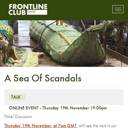
Toggl
mobil
navig
A Sea Of Scandals
TALK
ONLINE EVENT - Thursday 19th November 19:00pm
Panel Discussion
Thursday 19th November, at 7pm GMT
, will see the next in our