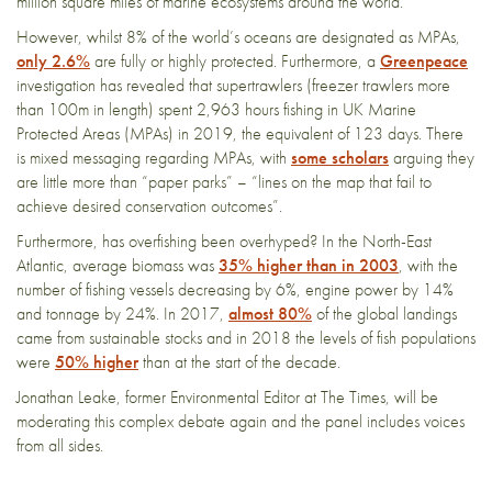
million square miles of marine ecosystems around the world.
However, whilst 8% of the world’s oceans are designated as MPAs,
only 2.6%
are fully or highly protected. Furthermore, a
Greenpeace
investigation has revealed that supertrawlers (freezer trawlers more
than 100m in length) spent 2,963 hours fishing in UK Marine
Protected Areas (MPAs) in 2019, the equivalent of 123 days. There
is mixed messaging regarding MPAs, with
some scholars
arguing they
are little more than “paper parks” – “lines on the map that fail to
achieve desired conservation outcomes”.
Furthermore, has overfishing been overhyped? In the North-East
Atlantic, average biomass was
35% higher than in 2003
, with the
number of fishing vessels decreasing by 6%, engine power by 14%
and tonnage by 24%. In 2017,
almost 80%
of the global landings
came from sustainable stocks and in 2018 the levels of fish populations
were
50% higher
than at the start of the decade.
Jonathan Leake, former Environmental Editor at The Times, will be
moderating this complex debate again and the panel includes voices
from all sides.