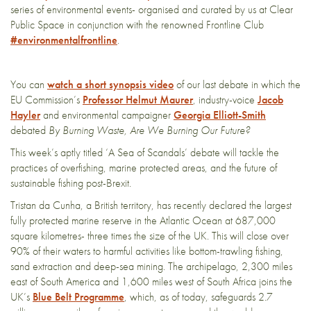
series of environmental events- organised and curated by us at Clear
Public Space in conjunction with the renowned Frontline Club
#environmentalfrontline
.
You can
watch a short synopsis video
of our last debate in which the
EU Commission’s
Professor Helmut Maurer
, industry-voice
Jacob
Hayler
and environmental campaigner
Georgia Elliott-Smith
debated
By Burning Waste, Are We Burning Our Future?
This week’s aptly titled ‘A Sea of Scandals’ debate will tackle the
practices of overfishing, marine protected areas, and the future of
sustainable fishing post-Brexit.
Tristan da Cunha, a British territory, has recently declared the largest
fully protected marine reserve in the Atlantic Ocean at 687,000
square kilometres- three times the size of the UK. This will close over
90% of their waters to harmful activities like bottom-trawling fishing,
sand extraction and deep-sea mining. The archipelago, 2,300 miles
east of South America and 1,600 miles west of South Africa joins the
UK’s
Blue Belt Programme
, which, as of today, safeguards 2.7