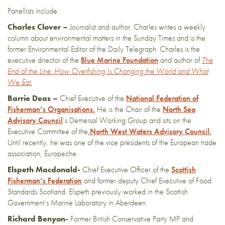
Panellists include:
Charles Clover –
Journalist and author. Charles writes a weekly
column about environmental matters in the Sunday Times and is the
former Environmental Editor of the Daily Telegraph. Charles is the
executive director of the
Blue Marine Foundation
and author of
The
End of the Line: How Overfishing Is Changing the World and What
We Eat.
Barrie Deas –
Chief Executive of the
National Federation of
Fisherman’s Organisations.
He is the Chair of the
North Sea
Advisory Council
’s Demersal Working Group and sits on the
Executive Committee of the
North West Waters Advisory Council.
Until recently, he was one of the vice presidents of the European trade
association, Europeche.
Elspeth Macdonald-
Chief Executive Officer of the
Scottish
Fisherman’s Federation
and former deputy Chief Executive of Food
Standards Scotland. Elspeth previously worked in the Scottish
Government’s Marine Laboratory in Aberdeen.
Richard Benyon-
Former British Conservative Party MP and