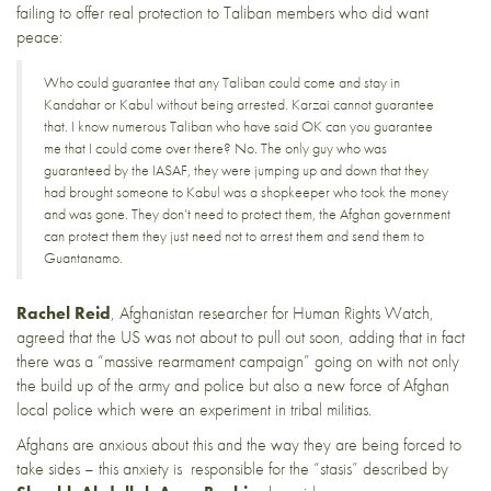
failing to offer real protection to Taliban members who did want
peace:
Who could guarantee that any Taliban could come and stay in
Kandahar or Kabul without being arrested. Karzai cannot guarantee
that. I know numerous Taliban who have said OK can you guarantee
me that I could come over there? No. The only guy who was
guaranteed by the IASAF, they were jumping up and down that they
had brought someone to Kabul was a shopkeeper who took the money
and was gone. They don’t need to protect them, the Afghan government
can protect them they just need not to arrest them and send them to
Guantanamo.
Rachel Reid
,
Afghanistan researcher for Human Rights Watch,
agreed that the US was not about to pull out soon, adding that in fact
there was a “massive rearmament campaign” going on with not only
the build up of the army and police but also a new force of Afghan
local police which were an experiment in tribal militias.
Afghans are anxious about this and the way they are being forced to
take sides – this anxiety is responsible for the “stasis” described by