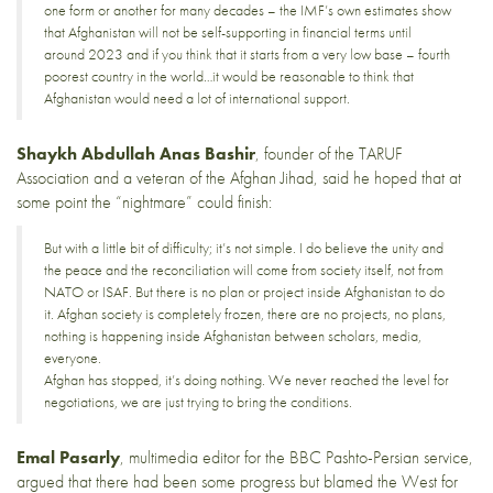
one form or another for many decades – the IMF’s own estimates show
that Afghanistan will not be self-supporting in financial terms until
around 2023 and if you think that it starts from a very low base – fourth
poorest country in the world…it would be reasonable to think that
Afghanistan would need a lot of international support.
Shaykh Abdullah Anas Bashir
, founder of the
TARUF
Association
and a veteran of the Afghan Jihad, said he hoped that at
some point the “nightmare” could finish:
But with a little bit of difficulty; it’s not simple. I do believe the unity and
the peace and the reconciliation will come from society itself, not from
NATO or ISAF. But there is no plan or project inside Afghanistan to do
it. Afghan society is completely frozen, there are no projects, no plans,
nothing is happening inside Afghanistan between scholars, media,
everyone.
Afghan has stopped, it’s doing nothing. We never reached the level for
negotiations, we are just trying to bring the conditions.
Emal Pasarly
, multimedia editor for the BBC Pashto-Persian service,
argued that there had been some progress but blamed the West for