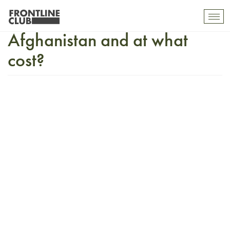
Can there be peace in
Togg
mobi
Afghanistan and at what
navi
cost?