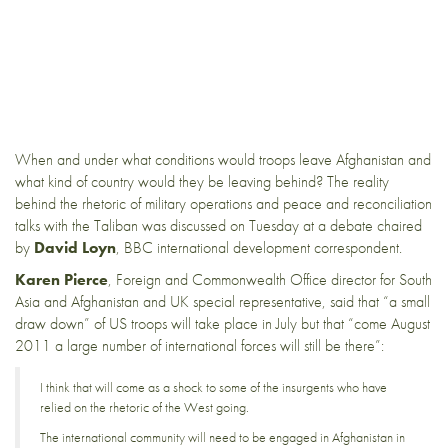
When and under what conditions would troops leave Afghanistan and
what kind of country would they be leaving behind? The reality
behind the rhetoric of military operations and peace and reconciliation
talks with the Taliban was discussed on Tuesday
at a debate
chaired
by
David Loyn
, BBC international development correspondent.
Karen Pierce
, Foreign and Commonwealth Office director for South
Asia and Afghanistan and UK special representative, said that “a small
draw down” of US troops will take place in July but that “come August
2011 a large number of international forces will still be there”:
I think that will come as a shock to some of the insurgents who have
relied on the rhetoric of the West going.
The international community will need to be engaged in Afghanistan in