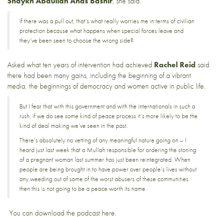
Shaykh Abdullah Anas Bashir
, she said.
If there was a pull out, that’s what really worries me in terms of civilian
protection because what happens when special forces leave and
they’ve been seen to choose the wrong side?
Asked what ten years of intervention had achieved
Rachel Reid
said
there had been many gains, including the beginning of a vibrant
media, the beginnings of democracy and women active in public life.
But I fear that with this government and with the internationals in such a
rush, if we do see some kind of peace process it’s more likely to be the
kind of deal making we’ve seen in the past.
There’s absolutely no vetting of any meaningful nature going on – I
heard just last week that a Mullah responsible for ordering the stoning
of a pregnant woman last summer has just been reintegrated. When
people are being brought in to have power over people’s lives without
any weeding out of some of the worst abusers of these communities
then this is not going to be a peace worth its name.
You can download the podcast
here
.