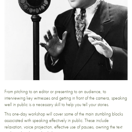
From pitching to an editor or presenting to an audience, to
interviewing key witnesses and getting in front of the camera, speaking
well in public is a necessary skill to help you tell your stories.
This one-day workshop will cover some of the main stumbling blocks
associated with speaking effectively in public. These include
relaxation, voice projection, effective use of pauses, owning the text