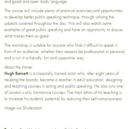
and good and open body language.
The course will include plenty of practical exercises and opportunities
to develop better public speaking technique, through utilising the
subjects covered throughout the day. We will also watch some
examples of great public speaking and have an opportunity to discuss
what makes them so great.
The workshop is suitable for anyone who finds it difficult to speak in
front of an audience, whether their reasons be professional or personal
and is run in a friendly, fun and supportive way.
About the trainer
Hugh Barnett
is a classically trained actor who, after eight years of
treading the boards, became a teacher in adult education, designing
and teaching courses in acting and public speaking. He also runs one
of London’s only harmonica courses. The main ethos of his teaching is
to increase his students’ potential by reducing their self-consciousness.
Image via Shutterstock