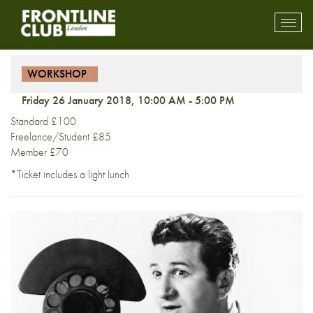
Workshop: Public Speaking
Toggl
mobil
navig
WORKSHOP
Friday 26 January 2018, 10:00 AM - 5:00 PM
Standard £100
Freelance/Student £85
Member £70
*Ticket includes a light lunch