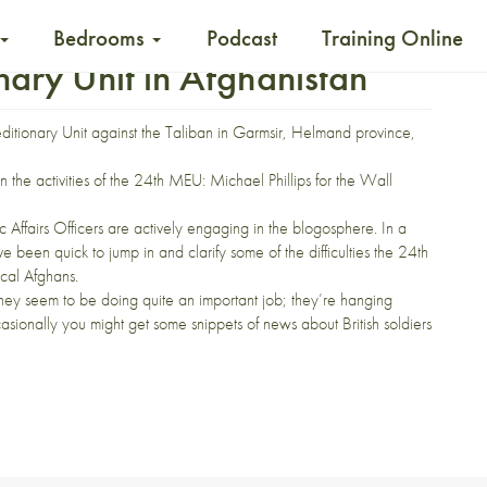
Bedrooms
Podcast
Training Online
ary Unit in Afghanistan
peditionary Unit against the Taliban in Garmsir, Helmand province,
n the activities of the 24th MEU:
Michael Phillips
for the Wall
c Affairs Officers are actively engaging in the blogosphere. In a
e been quick to jump in and clarify some of the difficulties the 24th
cal Afghans.
hey seem to be doing
quite an important job
; they’re
hanging
ccasionally you might get some
snippets of news
about British soldiers