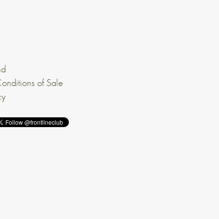
nd
onditions of Sale
cy