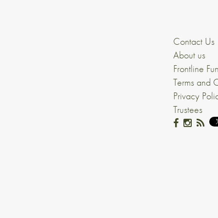
Contact Us
About us
Frontline Fu
Terms and C
Privacy Poli
Trustees