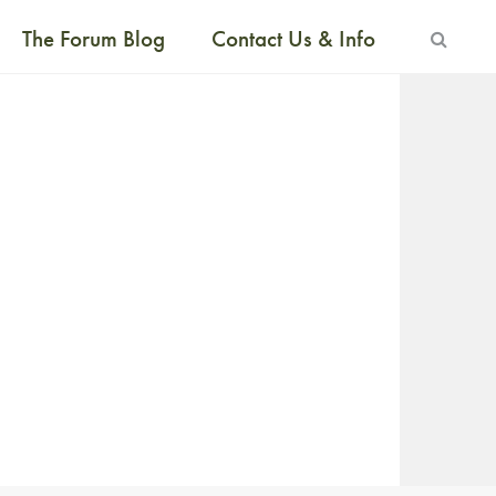
The Forum Blog
Contact Us & Info