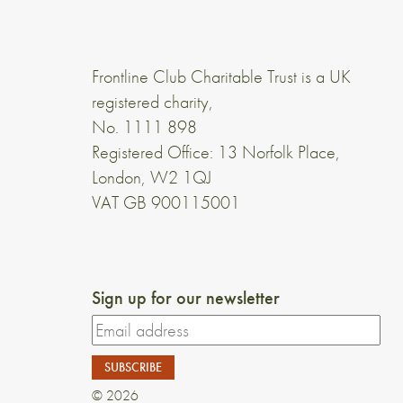
Frontline Club Charitable Trust is a UK
registered charity,
No. 1111 898
Registered Office: 13 Norfolk Place,
London, W2 1QJ
VAT GB 900115001
Sign up for our newsletter
© 2026