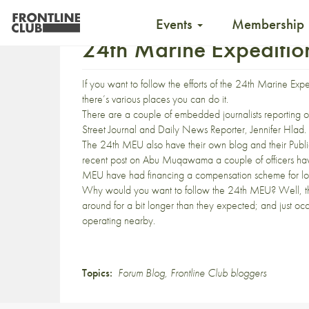
Events
Membership
24th Marine Expedition
If you want to follow the efforts of the 24th Marine Ex
there’s various places you can do it.
There are a couple of embedded journalists reporting o
Street Journal and Daily News Reporter,
Jennifer Hlad
.
The 24th MEU also have their own
blog
and their Publi
recent post on
Abu Muqawama
a couple of officers hav
MEU have had financing a compensation scheme for lo
Why would you want to follow the 24th MEU? Well, t
around
for a bit longer than they expected; and just o
operating
nearby
.
Topics:
Forum Blog
,
Frontline Club bloggers