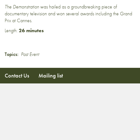
The Demonstration
was hailed as a groundbreaking piece of
documentary television and won several awards including the Grand
Prix at Cannes.
Length:
26 minutes
Topics:
Past Event
Contact Us
Mailing list