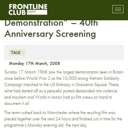
World in Action, “The
Toggl
mobil
Demonstration” – 40th
navig
Anniversary Screening
TALK
Monday 17th March, 2008
Sunday 17 March 1968 saw the largest demonstration seen in Britain
since before World War 2 as the 10,000-strong Vietnam Solidarity
Campaign marched to the US Embassy in Grosvenor Square. There,
what had started off as a peaceful protest descended into violence
and mayhem and World in Action had six film crews on hand to
document it all.
The team rushed back to Manchester where the resulting film was
pieced together over the next 24 hours and finished just in time for the
programme’s Monday evening slot, the next day.