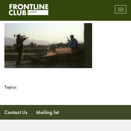
Toolkit
Toggl
mobil
navig
Topics:
Contact Us
Mailing list