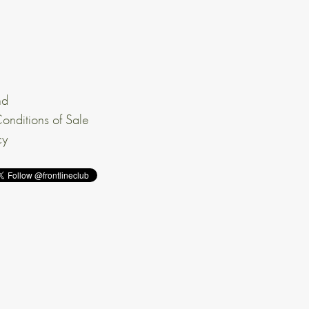
nd
onditions of Sale
cy