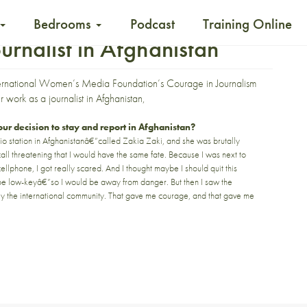
Bedrooms
Podcast
Training Online
urnalist in Afghanistan
ernational Women’s Media Foundation’s Courage in Journalism
 work as a journalist in Afghanistan,
r decision to stay and report in Afghanistan?
o station in Afghanistanâ€”called
Zakia Zaki
, and she was brutally
all threatening that I would have the same fate. Because I was next to
llphone, I got really scared. And I thought maybe I should quit this
”be low-keyâ€”so I would be away from danger. But then I saw the
y the international community. That gave me courage, and that gave me