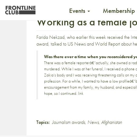
Events
Membership
Working as a female jo
Farida Nekzad, who earlier this week received the
Int
award
, talked to
US News and World Report
about her
Was there ever a time when you reconsidered you
There was a female reporterâ€”actually, she owned a radi
murdered. While I was at her funeral, I received a phone c
Zakia’s body and I was receiving threatening calls on my ce
profession. For a while, I wanted to have a low profileâ€
encouragement from my family, my husband, and especiall
hope, so I continued.
link
Topics:
Journalism awards
,
News
,
Afghanistan