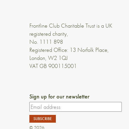
Frontline Club Charitable Trust is a UK
registered charity,
No. 1111 898
Registered Office: 13 Norfolk Place,
London, W2 1QJ
VAT GB 900115001
Sign up for our newsletter
© 2026