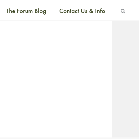
The Forum Blog
Contact Us & Info