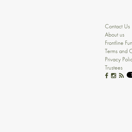
Contact Us
About us
Frontline Fu
Terms and C
Privacy Poli
Trustees