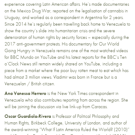
experience covering Latin American affairs. He’s made documentaries
on the Mexico Drug War, reported on the legalisation of cannabis in
Uruguay, and worked as a correspondent in Argentina for 2 years.
Since 2014 he’s regularly been travelling back home to Venezuela to
show the country’s slide into humanitarian crisis and the severe
deterioration of human rights by security forces – especially during the
2017 anti-government protests. His documentary for Our World
Going Hungry in Venezuela remains one of the most watched videos
for BBC Mundo on YouTube and his latest reports for the BBC’s Ten
o’Clock News still remain widely shared on YouTube, including a
piece from a market where the poor buy rotten meat to eat which has
had almost 3 million views. Vladimir was born in France but is a
Venezuelan / British citizen.
Ana Vanessa Herrero
is the New York Times correspondent in
Venezuela who also contributes reporting from across the region. She
will be joining the discussion via live link-up from Caracas.
Oscar Guardiola-Rivera
is Professor of Political Philosophy and
Human Rights, Birkbeck College, University of London, and author of
the award-winning “What If Latin America Ruled the World? (2010)”