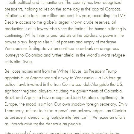
– both political and humanitarian. The country has two recognised
presidents, holding rallies on the same day in the capital Caracas.
Inflation is due to hit ten million per cent this year, according the IMF.
Despite access to the globe’s largest known crude reserves, oil
production is at its lowest ebb since the forties. The human suffering is
continuing. While international aid sits at the borders, a pawn in the
power plays, hospitals lie full of patients and empty of medicine.
Venezuelans fleeing starvation continue to embark on dangerous
journeys to Colombia and further afield, in the world’s worst refugee
crisis after Syria.
Bellicose noises emit from the White House, as President Trump
appoints Elliot Abrams special envoy to Venezuela – a US foreign
policy hawk involved in the Iran Contra scandal. Alongside the US,
significant regional players including the governments of Colombia,
Brazil and Argentina have recognised Juan Guaido’s legitimacy. In
Europe, the mood is similar. Our own shadow foreign secretary, Emily
Thornberry, refuses to ‘strike a pose’ and acknowledge Juan Guaido
as president, denouncing ‘outside interference’ in Venezuelan affairs
as unproductive for the Venezuelan people.
Join a panel of reporters, broadcasters and experts who’ve been