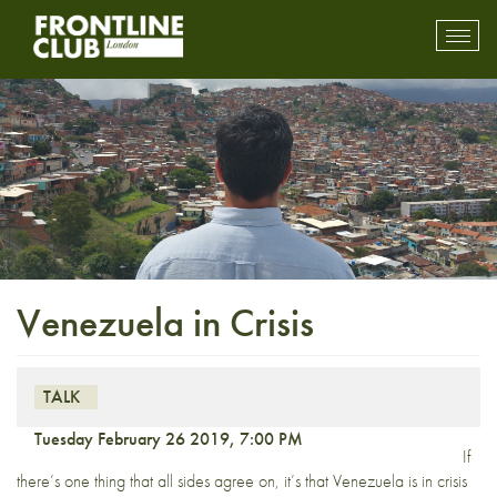
Toggl
mobil
navig
Venezuela in Crisis
TALK
Tuesday February 26 2019, 7:00 PM
If
there’s one thing that all sides agree on, it’s that Venezuela is in crisis