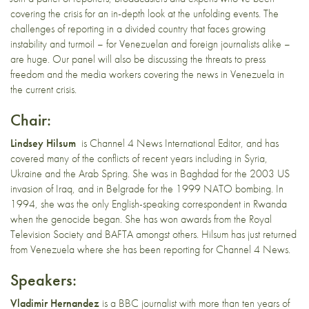
covering the crisis for an in-depth look at the unfolding events. The
challenges of reporting in a divided country that faces growing
instability and turmoil – for Venezuelan and foreign journalists alike –
are huge. Our panel will also be discussing the threats to press
freedom and the media workers covering the news in Venezuela in
the current crisis.
Chair:
Lindsey Hilsum
is Channel 4 News International Editor, and has
covered many of the conflicts of recent years including in Syria,
Ukraine and the Arab Spring. She was in Baghdad for the 2003 US
invasion of Iraq, and in Belgrade for the 1999 NATO bombing. In
1994, she was the only English-speaking correspondent in Rwanda
when the genocide began. She has won awards from the Royal
Television Society and BAFTA amongst others. Hilsum has just returned
from Venezuela where she has been reporting for Channel 4 News.
Speakers:
Vladimir Hernandez
is a BBC journalist with more than ten years of