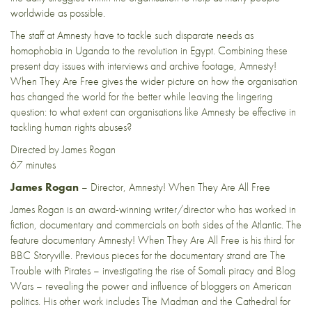
worldwide as possible.
The staff at Amnesty have to tackle such disparate needs as
homophobia in Uganda to the revolution in Egypt. Combining these
present day issues with interviews and archive footage, Amnesty!
When They Are Free gives the wider picture on how the organisation
has changed the world for the better while leaving the lingering
question: to what extent can organisations like Amnesty be effective in
tackling human rights abuses?
Directed by James Rogan
67 minutes
James Rogan
– Director, Amnesty! When They Are All Free
James Rogan is an award-winning writer/director who has worked in
fiction, documentary and commercials on both sides of the Atlantic. The
feature documentary Amnesty! When They Are All Free is his third for
BBC Storyville. Previous pieces for the documentary strand are The
Trouble with Pirates – investigating the rise of Somali piracy and Blog
Wars – revealing the power and influence of bloggers on American
politics. His other work includes The Madman and the Cathedral for