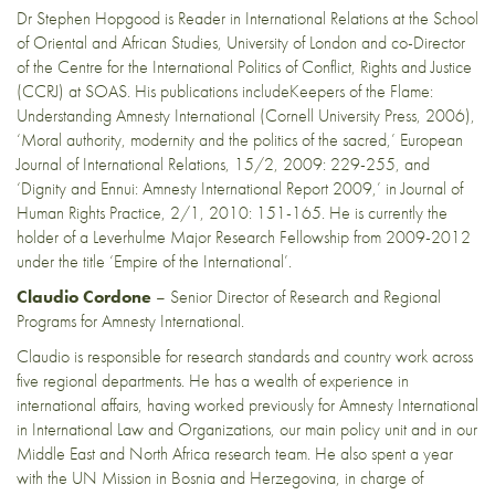
Dr Stephen Hopgood is Reader in International Relations at the School
of Oriental and African Studies, University of London and co-Director
of the Centre for the International Politics of Conflict, Rights and Justice
(CCRJ) at SOAS. His publications includeKeepers of the Flame:
Understanding Amnesty International (Cornell University Press, 2006),
‘Moral authority, modernity and the politics of the sacred,’ European
Journal of International Relations, 15/2, 2009: 229-255, and
‘Dignity and Ennui: Amnesty International Report 2009,’ in Journal of
Human Rights Practice, 2/1, 2010: 151-165. He is currently the
holder of a Leverhulme Major Research Fellowship from 2009-2012
under the title ‘Empire of the International’.
Claudio Cordone
– Senior Director of Research and Regional
Programs for Amnesty International.
Claudio is responsible for research standards and country work across
five regional departments. He has a wealth of experience in
international affairs, having worked previously for Amnesty International
in International Law and Organizations, our main policy unit and in our
Middle East and North Africa research team. He also spent a year
with the UN Mission in Bosnia and Herzegovina, in charge of