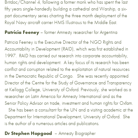
Britdoc/Channel 4, following a former monk who has spent the last
fifty years single-handedly building a cathedral and Warship, a six-
part documentary series charting the three month deployment of the
Royal Navy aircraft carrier HMS Illustrious to the Middle East.
Patricia Feeney
– former Amnesty researcher for Argentina
Patricia Feeney is the Executive Director of the NGO Rights and
Accountability in Development (RAID), which was first established in
1997. RAID has carried out research into corporate accountability,
human rights and development. A key focus of its research has been
conflict and corruption related to the exploitation of natural resources
in the Democratic Republic of Congo. She was recently appointed
Director of the Centre for the Study of Governance and Transparency
at Kellogg College, University of Oxford. Previously, she worked as a
researcher on Latin America for Amnesty International and as the
Senior Policy Advisor on trade, investment and human rights for Oxfam.
She has been a consultant for the UN and a visiting academic at the
Department for International Development, University of Oxford. She
is the author of a numerous articles and publications.
Dr Stephen Hopgood
– Amnesty Biographer