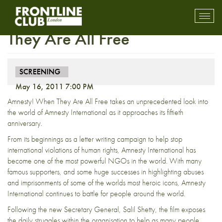
Screening – Amnesty! When
Toggl
mobil
They Are All Free
navig
SCREENING
May 16, 2011 7:00 PM
Amnesty! When They Are All Free takes an unprecedented look into
the world of Amnesty International as it approaches its fiftieth
anniversary.
From its beginnings as a letter writing campaign to help stop
international violations of human rights, Amnesty International has
become one of the most powerful NGOs in the world. With many
famous supporters, and some huge successes in highlighting abuses
and imprisonments of some of the worlds most heroic icons, Amnesty
International continues to battle for people around the world.
Following the new Secretary General, Salil Shetty, the film exposes
the daily struggles within the organisation to help as many people