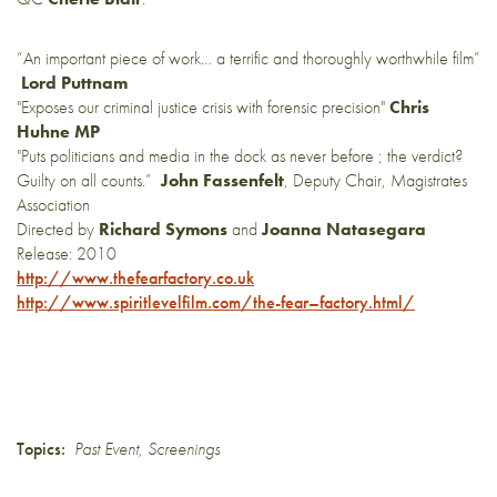
“An important piece of work… a terrific and thoroughly worthwhile film”
Lord Puttnam
"Exposes our criminal justice crisis with forensic precision"
Chris
Huhne MP
"Puts politicians and media in the dock as never before ; the verdict?
Guilty on all counts.”
John Fassenfelt
, Deputy Chair, Magistrates
Association
Directed by
Richard Symons
and
Joanna Natasegara
Release: 2010
http://www.thefearfactory.
co.uk
http://www.spiritlevelfilm.
com/the-
fear
–
factory
.html/
Topics:
Past Event
,
Screenings