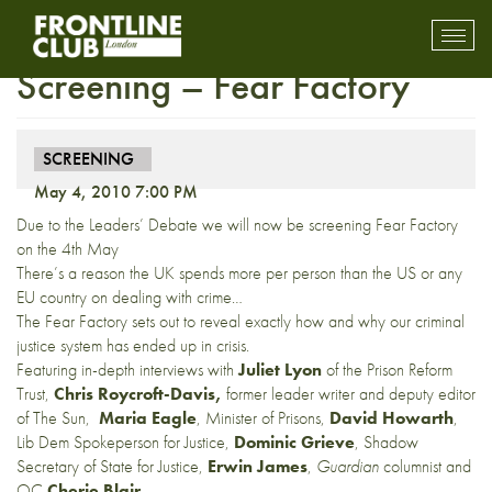
NEW DATE: UK Premiere
Toggl
mobil
Screening – Fear Factory
navig
SCREENING
May 4, 2010 7:00 PM
Due to the Leaders’ Debate we will now be screening Fear Factory
on the 4th May
There’s a reason the UK spends more per person than the US or any
EU country on dealing with crime…
The Fear Factory sets out to reveal exactly how and why our criminal
justice system has ended up in crisis.
Featuring in-depth interviews with
Juliet Lyon
of the Prison Reform
Trust,
Chris Roycroft-Davis,
former leader writer and deputy editor
of The Sun,
Maria Eagle
, Minister of Prisons,
David Howarth
,
Lib Dem Spokeperson for Justice,
Dominic Grieve
, Shadow
Secretary of State for Justice,
Erwin James
,
Guardian
columnist and
QC
Cherie Blair
.