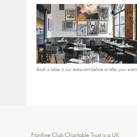
Book a table in our restaurant before or after your even
Frontline Club Charitable Trust is a UK