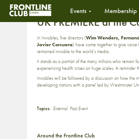
Events
Membership
UK PREMIERE at the Cu
In Invisibles, five directors (
Wim Wenders, Fernando
Javier Corcuera
) have come together to give voice 
remained invisible to the world’s media.
It stands as a portrait of the many millions who remain f
experiencing health crises on huge scales. A reminder th
Invisibles will be followed by a discussion on how the 
developing nations with a panel led by Westminster Uni
Topics:
External
,
Past Event
Around the Frontline Club