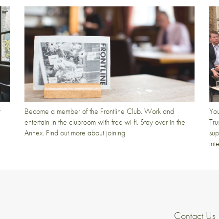
t
Become a member of the Frontline Club. Work and
You
entertain in the clubroom with free wi-fi. Stay over in the
Tru
Annex. Find out more about joining.
sup
int
Contact Us