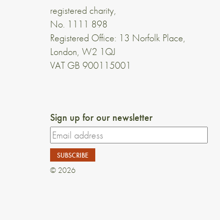
registered charity,
No. 1111 898
Registered Office: 13 Norfolk Place,
London, W2 1QJ
VAT GB 900115001
Sign up for our newsletter
© 2026