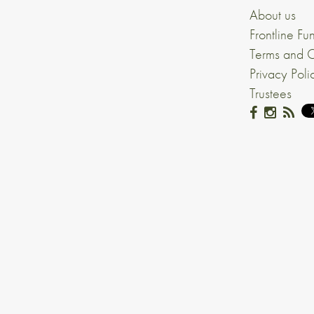
About us
Frontline Fu
Terms and C
Privacy Poli
Trustees