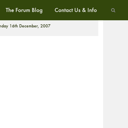
The Forum Blog
Contact Us & Info
ALK
nday 16th December, 2007