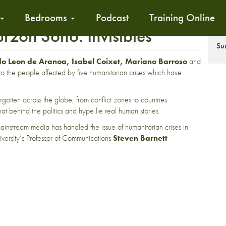
Bedrooms
Podcast
Training Online
rzon Soho: Invisibles
T
Su
 Leon de Aranoa, Isabel Coixet, Mariano Barroso
and
to the people affected by five humanitarian crises which have
orgotten across the globe, from conflict zones to countries
at behind the politics and hype lie real human stories.
mainstream media has handled the issue of humanitarian crises in
versity’s Professor of Communications
Steven Barnett