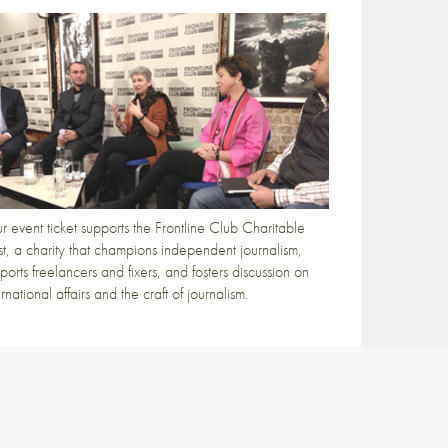
r event ticket supports the Frontline Club Charitable
st, a charity that champions independent journalism,
ports freelancers and fixers, and fosters discussion on
ernational affairs and the craft of journalism.