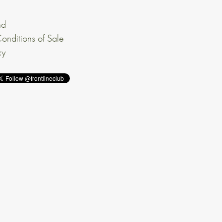
nd
onditions of Sale
cy