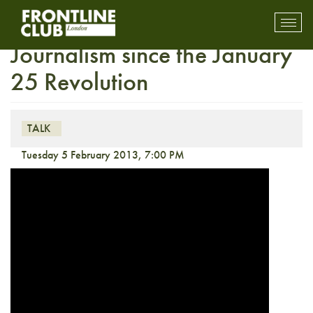
Transformations in Egyptian
Toggl
mobil
Journalism since the January
navig
25 Revolution
TALK
Tuesday 5 February 2013, 7:00 PM