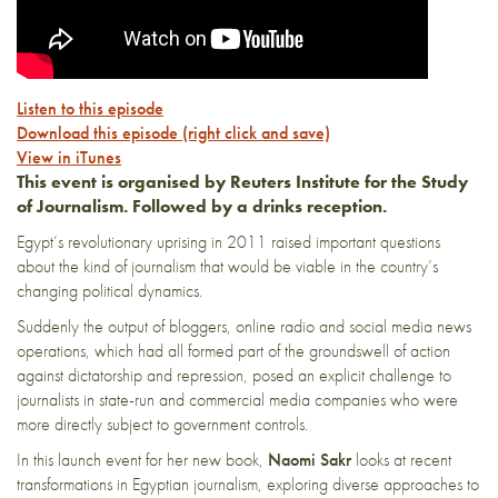
Listen to this episode
Download this episode (right click and save)
View in iTunes
This event is organised by Reuters Institute for the Study
of Journalism. Followed by a drinks reception.
Egypt’s revolutionary uprising in 2011 raised important questions
about the kind of journalism that would be viable in the country’s
changing political dynamics.
Suddenly the output of bloggers, online radio and social media news
operations, which had all formed part of the groundswell of action
against dictatorship and repression, posed an explicit challenge to
journalists in state-run and commercial media companies who were
more directly subject to government controls.
In this launch event for her new book,
Naomi Sakr
looks at recent
transformations in Egyptian journalism, exploring diverse approaches to