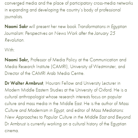
converged media and the place of participatory cross-media networks
in expanding and developing the country’s body of professional
journalists.
Naomi Sakr
will present her new book
Transformations in Egyptian
Journalism: Perspectives on News Work after the January 25
Revolution
.
With:
Naomi Sakr,
Professor of Media Policy at the Communication and
Media Research Institute (CAMRI), University of Westminster, and
Director of the CAMRI Arab Media Centre.
Dr Walter Armbrust
, Hourani Fellow and University Lecturer in
Modern Middle Eastern Studies at the University of Oxford. He is a
cultural anthropologist whose research interests focus on popular
culture and mass media in the Middle East. He is the author of
Mass
Culture and Modernism in Egypt
, and editor of
Mass Mediations:
New Approaches to Popular Culture in the Middle East and Beyond
.
Dr Armbrust is currently working on a cultural history of the Egyptian
cinema.