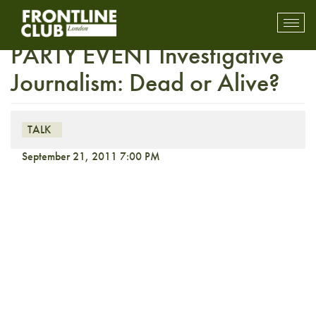
FULLY BOOKED THIRD
Toggl
mobil
PARTY EVENT Investigative
navig
Journalism: Dead or Alive?
TALK
September 21, 2011 7:00 PM