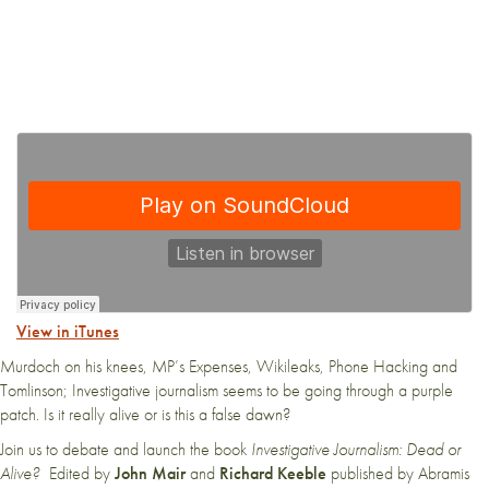
View in iTunes
Murdoch on his knees, MP’s Expenses, Wikileaks, Phone Hacking and
Tomlinson; Investigative journalism seems to be going through a purple
patch. Is it really alive or is this a false dawn?
Join us to debate and launch the book
Investigative Journalism: Dead or
Alive?
Edited by
John Mair
and
Richard Keeble
published by Abramis