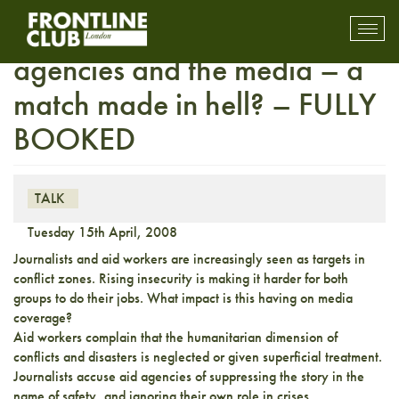
Third Party Event – Aid
Toggl
mobil
agencies and the media – a
navig
match made in hell? – FULLY
BOOKED
TALK
Tuesday 15th April, 2008
Journalists and aid workers are increasingly seen as targets in
conflict zones. Rising insecurity is making it harder for both
groups to do their jobs. What impact is this having on media
coverage?
Aid workers complain that the humanitarian dimension of
conflicts and disasters is neglected or given superficial treatment.
Journalists accuse aid agencies of suppressing the story in the
name of safety, and ignoring their own role in crises.