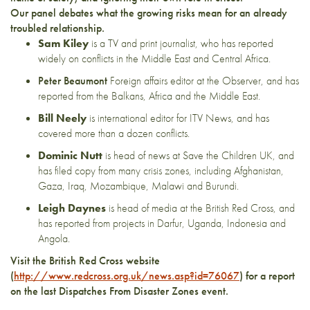
Our panel debates what the growing risks mean for an already
troubled relationship.
Sam Kiley
is a TV and print journalist, who has reported
widely on conflicts in the Middle East and Central Africa.
Peter Beaumont
Foreign affairs editor at the Observer, and has
reported from the Balkans, Africa and the Middle East.
Bill Neely
is international editor for ITV News, and has
covered more than a dozen conflicts.
Dominic Nutt
is head of news at Save the Children UK, and
has filed copy from many crisis zones, including Afghanistan,
Gaza, Iraq, Mozambique, Malawi and Burundi.
Leigh Daynes
is head of media at the British Red Cross, and
has reported from projects in Darfur, Uganda, Indonesia and
Angola.
Visit the British Red Cross website
(
http://www.redcross.org.uk/news.asp?id=76067
) for a report
on the last Dispatches From Disaster Zones event.